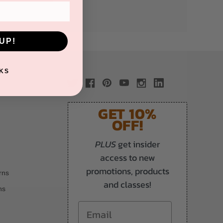
UP!
KS
GET 10%
OFF!
PLUS
get insider
access to new
promotions, products
rns
and classes!
ns
Email