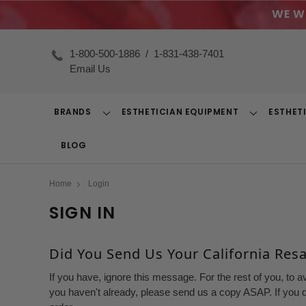
WE W
1-800-500-1886
/
1-831-438-7401
Email Us
BRANDS
ESTHETICIAN EQUIPMENT
ESTHET
Toggle
Toggle
Dropdown
Dropdown
BLOG
Home
Login
SIGN IN
Did You Send Us Your California Resal
If you have, ignore this message. For the rest of you, to a
you haven't already, please send us a copy ASAP. If you d