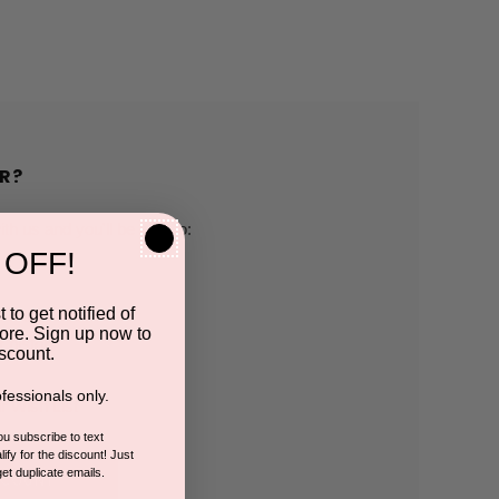
R?
h us and you'll be able to:
 OFF!
pping addresses
 to get notified of
ore. Sign up now to
 history
scount.
fessionals only.
r Wish List
you subscribe to text
ify for the discount! Just
get duplicate emails.
CCOUNT