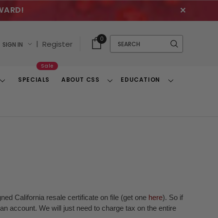
WARD!
✕
Cart
Quick
0
Search
|
Register
SIGN IN
With
Search
Items
Sale
SPECIALS
ABOUT CSS
EDUCATION
Toggle
Toggle
Toggle
Dropdown
Dropdown
Dropdown
ed California resale certificate on file (get one
here
). So if
n account. We will just need to charge tax on the entire