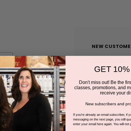
NEW CUSTOME
Create an account wit
GET 10%
Check out faster
Save multiple shi
Don't miss out! Be the first
classes, promotions, and m
Access your order
receive your di
Track new orders
New subscribers and pro
Save items to you
If you're already an email subscriber, if 
messaging on the next page, you still qual
enter your email here again. You will not 
CREATE A