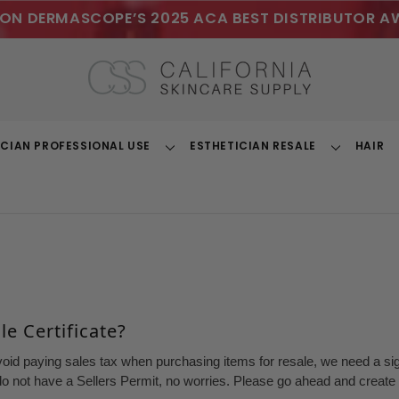
ON DERMASCOPE’S 2025 ACA BEST DISTRIBUTOR A
ICIAN PROFESSIONAL USE
ESTHETICIAN RESALE
HAIR
Toggle
Toggle
Dropdown
Dropdown
e Certificate?
void paying sales tax when purchasing items for resale, we need a sign
o not have a Sellers Permit, no worries. Please go ahead and create a