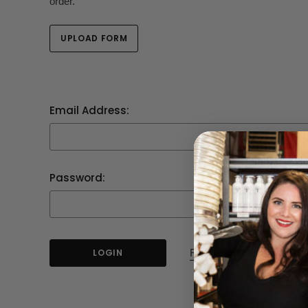
order.
UPLOAD FORM
Email Address:
Password:
Forgot your password?