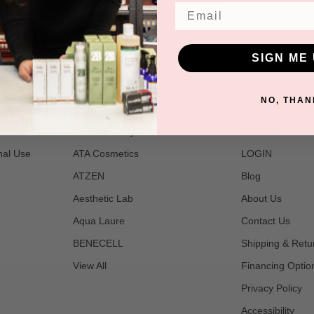
Email
SIGN ME 
POPULAR BRANDS
NAVIGATE
NO, THAN
t
2B Bio Beauty
Join Us
nal Use
ATA Cosmetics
LOGIN
ATZEN
Blog
Aesthetic Lab
About Us
Aqua Laure
Contact Us
BENECELL
Shipping & Retu
View All
Financing Optio
Privacy Policy
Accessibility