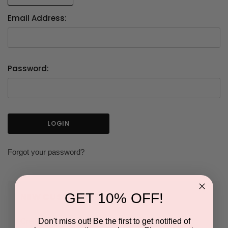
Email Address:
Password:
Forgot your password?
GET 10% OFF!
NEW CUSTOMER?
Don't miss out! Be the first to get notified of
Create an account with us and you'll be able to: