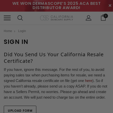
WE WON DERMASCOPE’S 2025 ACA BEST
✕
DISTRIBUTOR AWARD!
0
Home
Login
SIGN IN
Did You Send Us Your California Resale
Certificate?
If you have, ignore this message. For the rest of you, to avoid
paying sales tax when purchasing items for resale, we need a
signed California resale certificate on file (get one
here
). So if
you haven't already, please send us a copy ASAP. If you do not
have a Sellers Permit, no worries. Please go ahead and create
an account. We will just need to charge tax on the entire order.
UPLOAD FORM