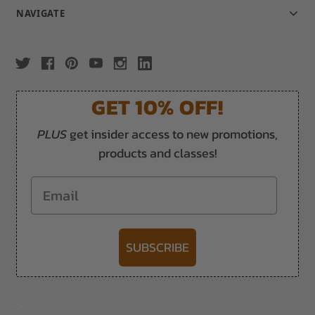
NAVIGATE
GET 10% OFF!
PLUS
get insider access to new promotions,
products and classes!
Email
SUBSCRIBE
-->