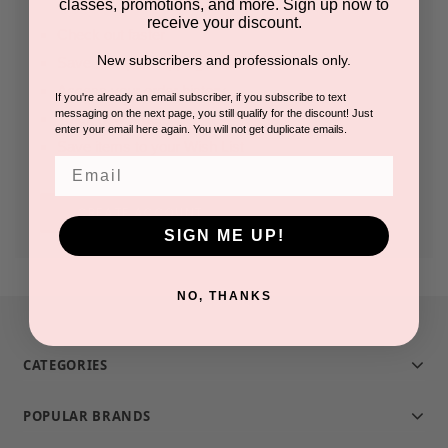
classes, promotions, and more. Sign up now to
receive your discount.
Check out faster
New subscribers and professionals only.
Save multiple shipping addresses
Access your order history
If you're already an email subscriber, if you subscribe to text
messaging on the next page, you still qualify for the discount! Just
Track new orders
enter your email here again. You will not get duplicate emails.
Save items to your Wish List
Email
CREATE ACCOUNT
SIGN ME UP!
NO, THANKS
CATEGORIES
POPULAR BRANDS