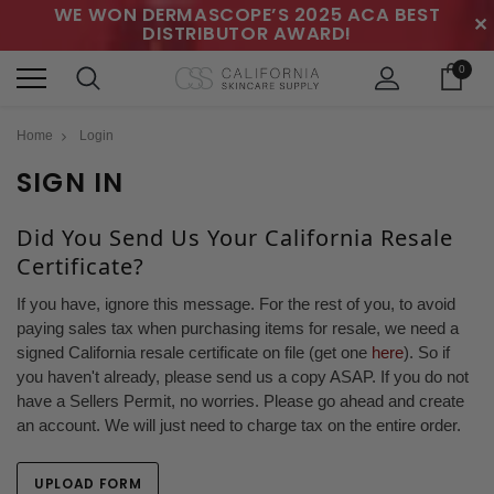
WE WON DERMASCOPE’S 2025 ACA BEST
✕
DISTRIBUTOR AWARD!
0
Home
Login
SIGN IN
Did You Send Us Your California Resale
Certificate?
If you have, ignore this message. For the rest of you, to avoid
paying sales tax when purchasing items for resale, we need a
signed California resale certificate on file (get one
here
). So if
you haven't already, please send us a copy ASAP. If you do not
have a Sellers Permit, no worries. Please go ahead and create
an account. We will just need to charge tax on the entire order.
UPLOAD FORM