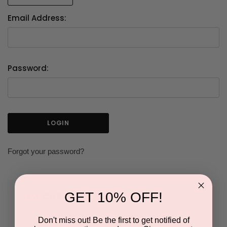
Email Address:
Password:
Forgot your password?
GET 10% OFF!
NEW CUSTOMER?
Don't miss out! Be the first to get notified of
Create an account with us and you'll be able to: