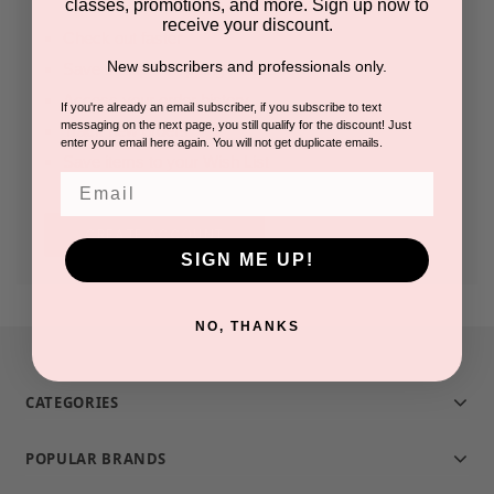
classes, promotions, and more. Sign up now to
receive your discount.
Check out faster
New subscribers and professionals only.
Save multiple shipping addresses
Access your order history
If you're already an email subscriber, if you subscribe to text
messaging on the next page, you still qualify for the discount! Just
Track new orders
enter your email here again. You will not get duplicate emails.
Save items to your Wish List
Email
CREATE ACCOUNT
SIGN ME UP!
NO, THANKS
CATEGORIES
POPULAR BRANDS