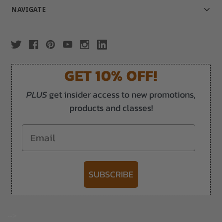
NAVIGATE
GET 10% OFF!
PLUS
get insider access to new promotions,
products and classes!
Email
SUBSCRIBE
-->