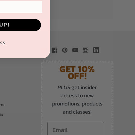
UP!
KS
GET 10%
OFF!
PLUS
get insider
access to new
promotions, products
rns
and classes!
ns
Email