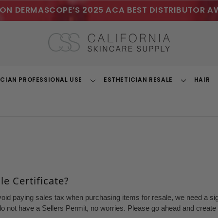
ON DERMASCOPE’S 2025 ACA BEST DISTRIBUTOR A
ICIAN PROFESSIONAL USE
ESTHETICIAN RESALE
HAIR
Toggle
Toggle
Dropdown
Dropdown
e Certificate?
void paying sales tax when purchasing items for resale, we need a sign
o not have a Sellers Permit, no worries. Please go ahead and create a