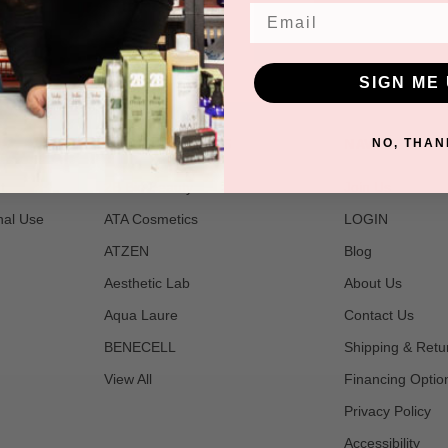
Email
SIGN ME 
POPULAR BRANDS
NAVIGATE
NO, THAN
t
2B Bio Beauty
Join Us
nal Use
ATA Cosmetics
LOGIN
ATZEN
Blog
Aesthetic Lab
About Us
Aqua Laure
Contact Us
BENECELL
Shipping & Retu
View All
Financing Optio
Privacy Policy
Accessibility