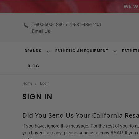
WE W
1-800-500-1886
/
1-831-438-7401
Email Us
BRANDS
ESTHETICIAN EQUIPMENT
ESTHET
Toggle
Toggle
Dropdown
Dropdown
BLOG
Home
Login
SIGN IN
Did You Send Us Your California Resal
If you have, ignore this message. For the rest of you, to a
you haven't already, please send us a copy ASAP. If you d