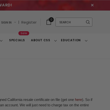
WARD!
✕
Cart
Quick
0
Search
|
Register
SIGN IN
With
Search
Items
Sale
SPECIALS
ABOUT CSS
EDUCATION
Toggle
Toggle
Toggle
Dropdown
Dropdown
Dropdown
ed California resale certificate on file (get one
here
). So if
n account. We will just need to charge tax on the entire