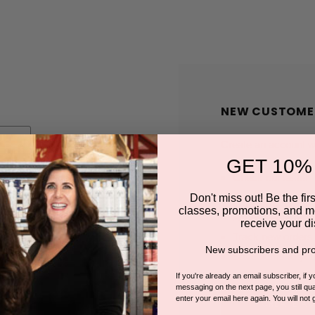
NEW CUSTOME
Create an account wit
GET 10%
Check out faster
Save multiple shi
Don't miss out! Be the first
classes, promotions, and m
Access your order
receive your di
Track new orders
New subscribers and pro
Save items to you
If you're already an email subscriber, if 
messaging on the next page, you still qual
enter your email here again. You will not 
CREATE A