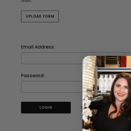
order.
UPLOAD FORM
Email Address:
Password:
Forgot your password?