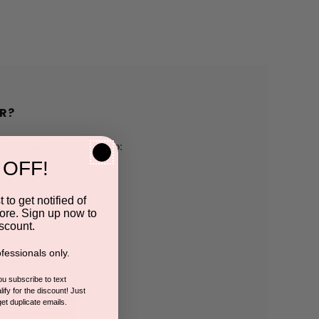
R?
h us and you'll be able to:
 OFF!
pping addresses
 to get notified of
ore. Sign up now to
 history
scount.
fessionals only.
r Wish List
you subscribe to text
ify for the discount! Just
get duplicate emails.
CCOUNT