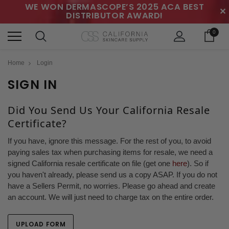
WE WON DERMASCOPE’S 2025 ACA BEST
✕
DISTRIBUTOR AWARD!
0
Home
Login
SIGN IN
Did You Send Us Your California Resale
Certificate?
If you have, ignore this message. For the rest of you, to avoid
paying sales tax when purchasing items for resale, we need a
signed California resale certificate on file (get one
here
). So if
you haven't already, please send us a copy ASAP. If you do not
have a Sellers Permit, no worries. Please go ahead and create
an account. We will just need to charge tax on the entire order.
UPLOAD FORM