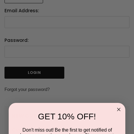
Email Address:
Password:
Forgot your password?
GET 10% OFF!
NEW CUSTOMER?
Don't miss out! Be the first to get notified of
Create an account with us and you'll be able to: