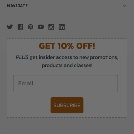
NAVIGATE
GET 10% OFF!
PLUS
get insider access to new promotions,
products and classes!
Email
SUBSCRIBE
-->