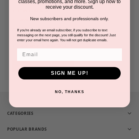
classes, promotions, and more. Sign up now to
receive your discount.
Check out faster
New subscribers and professionals only.
Save multiple shipping addresses
Access your order history
If you're already an email subscriber, if you subscribe to text
messaging on the next page, you still qualify for the discount! Just
Track new orders
enter your email here again. You will not get duplicate emails.
Save items to your Wish List
Email
CREATE ACCOUNT
SIGN ME UP!
NO, THANKS
CATEGORIES
POPULAR BRANDS