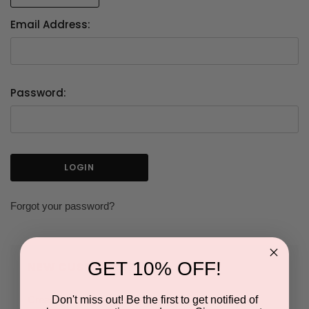
Email Address:
Password:
Forgot your password?
GET 10% OFF!
NEW CUSTOMER?
Don't miss out! Be the first to get notified of
Create an account with us and you'll be able to: