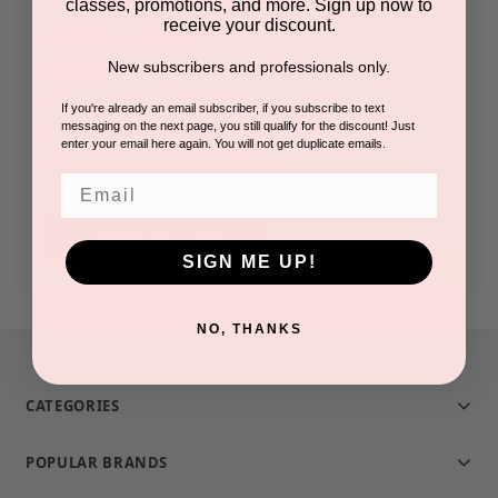
classes, promotions, and more. Sign up now to
receive your discount.
Check out faster
New subscribers and professionals only.
Save multiple shipping addresses
Access your order history
If you're already an email subscriber, if you subscribe to text
messaging on the next page, you still qualify for the discount! Just
Track new orders
enter your email here again. You will not get duplicate emails.
Save items to your Wish List
Email
CREATE ACCOUNT
SIGN ME UP!
NO, THANKS
CATEGORIES
POPULAR BRANDS