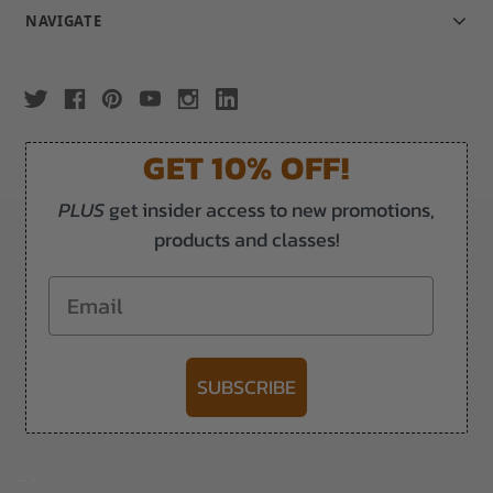
NAVIGATE
GET 10% OFF!
PLUS
get insider access to new promotions,
products and classes!
Email
SUBSCRIBE
-->