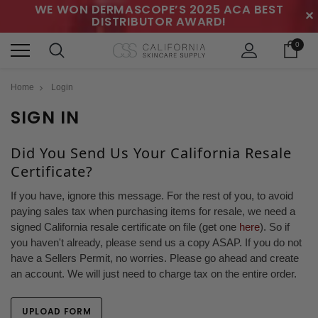
WE WON DERMASCOPE’S 2025 ACA BEST
✕
DISTRIBUTOR AWARD!
0
Home
Login
SIGN IN
Did You Send Us Your California Resale
Certificate?
If you have, ignore this message. For the rest of you, to avoid
paying sales tax when purchasing items for resale, we need a
signed California resale certificate on file (get one
here
). So if
you haven't already, please send us a copy ASAP. If you do not
have a Sellers Permit, no worries. Please go ahead and create
an account. We will just need to charge tax on the entire order.
UPLOAD FORM