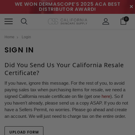
WE WON DERMASCOPE’S 2025 ACA BEST
✕
DISTRIBUTOR AWARD!
0
Home
Login
SIGN IN
Did You Send Us Your California Resale
Certificate?
If you have, ignore this message. For the rest of you, to avoid
paying sales tax when purchasing items for resale, we need a
signed California resale certificate on file (get one
here
). So if
you haven't already, please send us a copy ASAP. If you do not
have a Sellers Permit, no worries. Please go ahead and create
an account. We will just need to charge tax on the entire order.
UPLOAD FORM