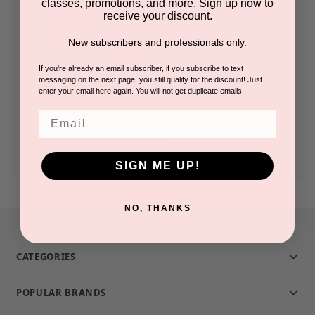
classes, promotions, and more. Sign up now to
receive your discount.
Check out faster
New subscribers and professionals only.
Save multiple shipping addresses
Access your order history
If you're already an email subscriber, if you subscribe to text
messaging on the next page, you still qualify for the discount! Just
Track new orders
enter your email here again. You will not get duplicate emails.
Save items to your Wish List
Email
CREATE ACCOUNT
SIGN ME UP!
NO, THANKS
CATEGORIES
POPULAR BRANDS