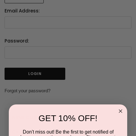
Email Address:
Password:
Forgot your password?
GET 10% OFF!
NEW CUSTOMER?
Don't miss out! Be the first to get notified of
Create an account with us and you'll be able to: