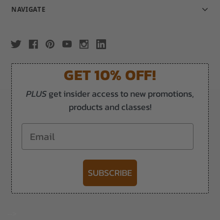
NAVIGATE
GET 10% OFF!
PLUS
get insider access to new promotions,
products and classes!
Email
SUBSCRIBE
-->