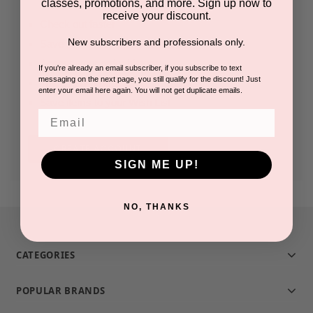
classes, promotions, and more. Sign up now to
receive your discount.
Check out faster
New subscribers and professionals only.
Save multiple shipping addresses
Access your order history
If you're already an email subscriber, if you subscribe to text
messaging on the next page, you still qualify for the discount! Just
Track new orders
enter your email here again. You will not get duplicate emails.
Save items to your Wish List
Email
CREATE ACCOUNT
SIGN ME UP!
NO, THANKS
CATEGORIES
POPULAR BRANDS