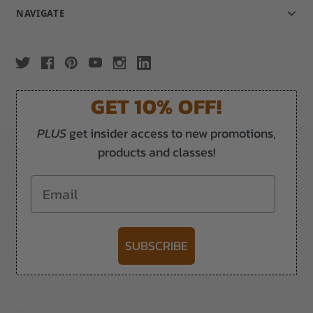
NAVIGATE
GET 10% OFF!
PLUS
get insider access to new promotions,
products and classes!
Email
SUBSCRIBE
-->