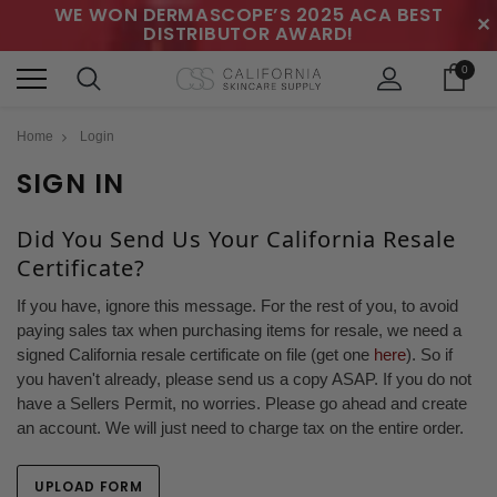
WE WON DERMASCOPE’S 2025 ACA BEST
✕
DISTRIBUTOR AWARD!
0
Home
Login
SIGN IN
Did You Send Us Your California Resale
Certificate?
If you have, ignore this message. For the rest of you, to avoid
paying sales tax when purchasing items for resale, we need a
signed California resale certificate on file (get one
here
). So if
you haven't already, please send us a copy ASAP. If you do not
have a Sellers Permit, no worries. Please go ahead and create
an account. We will just need to charge tax on the entire order.
UPLOAD FORM