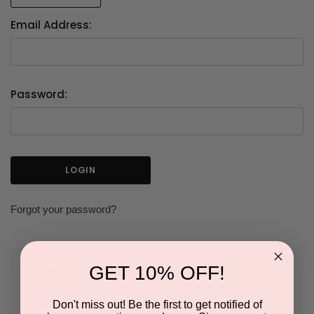
Email Address:
Password:
Forgot your password?
GET 10% OFF!
NEW CUSTOMER?
Don't miss out! Be the first to get notified of
Create an account with us and you'll be able to: