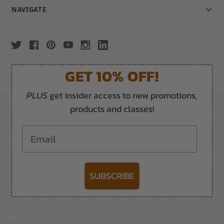
NAVIGATE
GET 10% OFF!
PLUS
get insider access to new promotions,
products and classes!
Email
SUBSCRIBE
-->