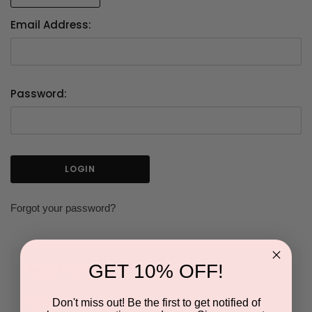
Email Address:
Password:
Forgot your password?
GET 10% OFF!
NEW CUSTOMER?
Don't miss out! Be the first to get notified of
Create an account with us and you'll be able to: