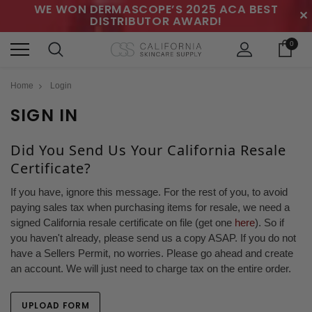
WE WON DERMASCOPE’S 2025 ACA BEST
✕
DISTRIBUTOR AWARD!
0
Home
Login
SIGN IN
Did You Send Us Your California Resale
Certificate?
If you have, ignore this message. For the rest of you, to avoid
paying sales tax when purchasing items for resale, we need a
signed California resale certificate on file (get one
here
). So if
you haven't already, please send us a copy ASAP. If you do not
have a Sellers Permit, no worries. Please go ahead and create
an account. We will just need to charge tax on the entire order.
UPLOAD FORM