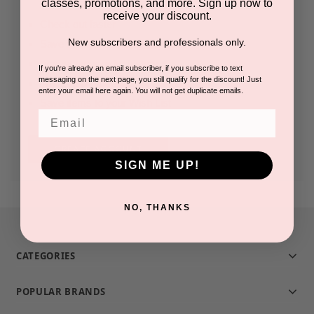
classes, promotions, and more. Sign up now to
receive your discount.
Check out faster
New subscribers and professionals only.
Save multiple shipping addresses
Access your order history
If you're already an email subscriber, if you subscribe to text
messaging on the next page, you still qualify for the discount! Just
Track new orders
enter your email here again. You will not get duplicate emails.
Save items to your Wish List
Email
CREATE ACCOUNT
SIGN ME UP!
NO, THANKS
CATEGORIES
POPULAR BRANDS