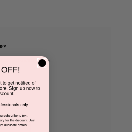
R?
h us and you'll be able to:
 OFF!
pping addresses
 to get notified of
ore. Sign up now to
 history
scount.
fessionals only.
r Wish List
you subscribe to text
ify for the discount! Just
get duplicate emails.
CCOUNT