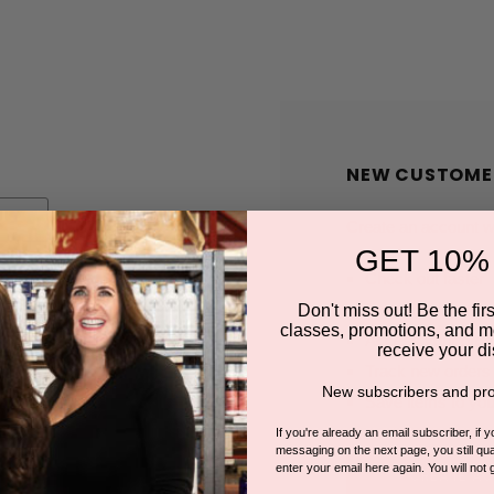
NEW CUSTOME
Create an account wit
GET 10%
Check out faster
Save multiple shi
Don't miss out! Be the first
classes, promotions, and m
Access your order
receive your di
Track new orders
New subscribers and pro
Save items to you
If you're already an email subscriber, if 
messaging on the next page, you still qual
enter your email here again. You will not 
CREATE A