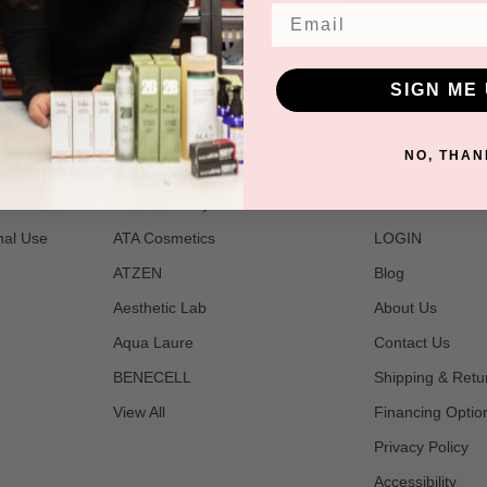
Email
SIGN ME 
POPULAR BRANDS
NAVIGATE
NO, THAN
t
2B Bio Beauty
Join Us
nal Use
ATA Cosmetics
LOGIN
ATZEN
Blog
Aesthetic Lab
About Us
Aqua Laure
Contact Us
BENECELL
Shipping & Retu
View All
Financing Optio
Privacy Policy
Accessibility