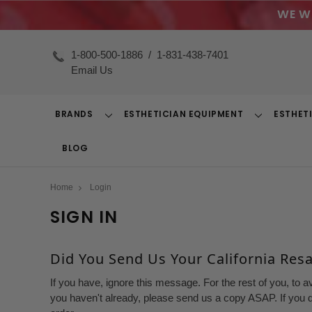
WE W
1-800-500-1886
/
1-831-438-7401
Email Us
BRANDS
ESTHETICIAN EQUIPMENT
ESTHET
Toggle
Toggle
Dropdown
Dropdown
BLOG
Home
Login
SIGN IN
Did You Send Us Your California Resal
If you have, ignore this message. For the rest of you, to a
you haven't already, please send us a copy ASAP. If you d