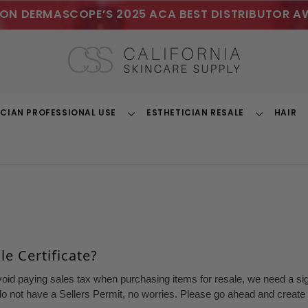
ON DERMASCOPE’S 2025 ACA BEST DISTRIBUTOR A
ICIAN PROFESSIONAL USE
ESTHETICIAN RESALE
HAIR
Toggle
Toggle
Dropdown
Dropdown
e Certificate?
void paying sales tax when purchasing items for resale, we need a sign
o not have a Sellers Permit, no worries. Please go ahead and create a