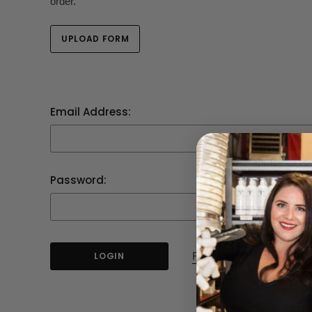
order.
UPLOAD FORM
Email Address:
Password:
Forgot your password?