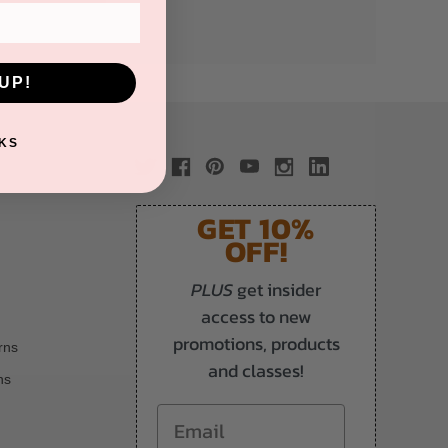
UP!
KS
GET 10%
OFF!
PLUS
get insider
access to new
promotions, products
rns
and classes!
ns
Email