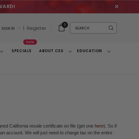
WARD!
✕
Cart
Quick
0
Search
|
Register
SIGN IN
With
Search
Items
Sale
SPECIALS
ABOUT CSS
EDUCATION
Toggle
Toggle
Toggle
Dropdown
Dropdown
Dropdown
ed California resale certificate on file (get one
here
). So if
n account. We will just need to charge tax on the entire