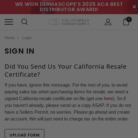
WE WON DERMASCOPE’S 2025 ACA BEST
✕
DISTRIBUTOR AWARD!
0
Home
Login
SIGN IN
Did You Send Us Your California Resale
Certificate?
If you have, ignore this message. For the rest of you, to avoid
paying sales tax when purchasing items for resale, we need a
signed California resale certificate on file (get one
here
). So if
you haven't already, please send us a copy ASAP. If you do not
have a Sellers Permit, no worries. Please go ahead and create
an account. We will just need to charge tax on the entire order.
UPLOAD FORM