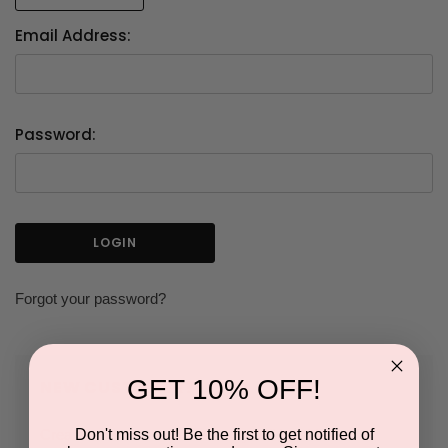
Email Address:
Password:
Forgot your password?
GET 10% OFF!
NEW CUSTOMER?
Don't miss out! Be the first to get notified of
Create an account with us and you'll be able to: