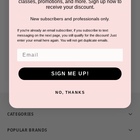
classes, promotions, and more. Sign up now to
receive your discount.
Check out faster
New subscribers and professionals only.
Save multiple shipping addresses
Access your order history
If you're already an email subscriber, if you subscribe to text
messaging on the next page, you still qualify for the discount! Just
Track new orders
enter your email here again. You will not get duplicate emails.
Save items to your Wish List
Email
CREATE ACCOUNT
SIGN ME UP!
NO, THANKS
CATEGORIES
POPULAR BRANDS