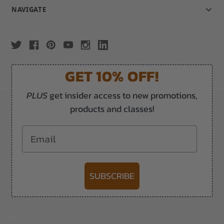
NAVIGATE
GET 10% OFF!
PLUS
get insider access to new promotions,
products and classes!
Email
SUBSCRIBE
-->