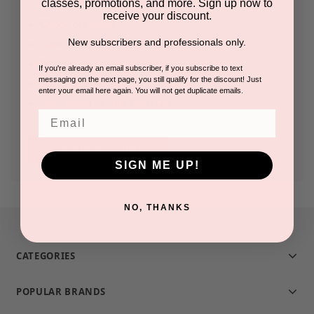
classes, promotions, and more. Sign up now to
receive your discount.
Check out faster
New subscribers and professionals only.
Save multiple shipping addresses
Access your order history
If you're already an email subscriber, if you subscribe to text
messaging on the next page, you still qualify for the discount! Just
Track new orders
enter your email here again. You will not get duplicate emails.
Save items to your Wish List
Email
CREATE ACCOUNT
SIGN ME UP!
NO, THANKS
CATEGORIES
POPULAR BRANDS