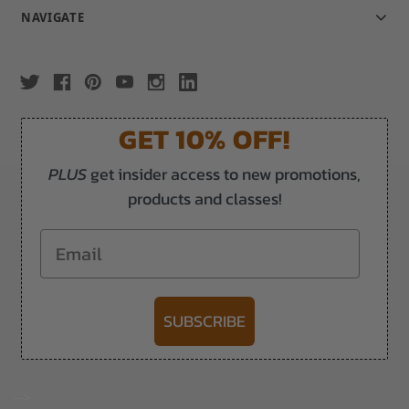
NAVIGATE
GET 10% OFF!
PLUS
get insider access to new promotions,
products and classes!
Email
SUBSCRIBE
-->