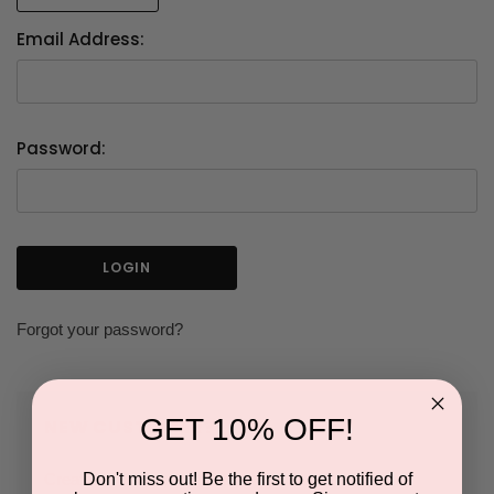
Email Address:
Password:
Forgot your password?
GET 10% OFF!
NEW CUSTOMER?
Don't miss out! Be the first to get notified of
Create an account with us and you'll be able to: