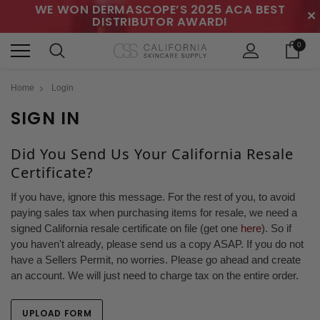
WE WON DERMASCOPE’S 2025 ACA BEST
✕
DISTRIBUTOR AWARD!
0
Home
Login
SIGN IN
Did You Send Us Your California Resale
Certificate?
If you have, ignore this message. For the rest of you, to avoid
paying sales tax when purchasing items for resale, we need a
signed California resale certificate on file (get one
here
). So if
you haven't already, please send us a copy ASAP. If you do not
have a Sellers Permit, no worries. Please go ahead and create
an account. We will just need to charge tax on the entire order.
UPLOAD FORM