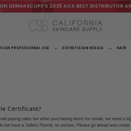
ON DERMASCOPE’S 2025 ACA BEST DISTRIBUTOR A
ICIAN PROFESSIONAL USE
ESTHETICIAN RESALE
HAIR
Toggle
Toggle
Dropdown
Dropdown
e Certificate?
void paying sales tax when purchasing items for resale, we need a sign
o not have a Sellers Permit, no worries. Please go ahead and create a