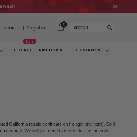
WARD!
✕
Cart
Quick
0
Search
|
Register
SIGN IN
With
Search
Items
Sale
SPECIALS
ABOUT CSS
EDUCATION
Toggle
Toggle
Toggle
Dropdown
Dropdown
Dropdown
ed California resale certificate on file (get one
here
). So if
n account. We will just need to charge tax on the entire