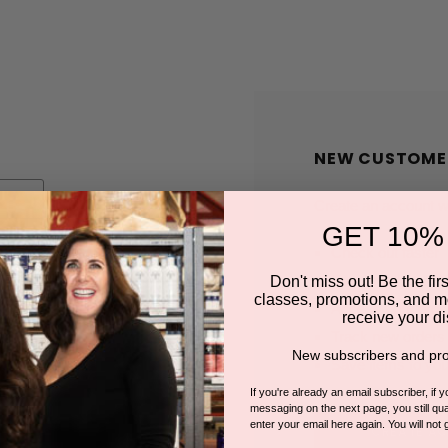
NEW CUSTOME
Create an account wit
GET 10%
Check out faster
Save multiple shi
Don't miss out! Be the first
classes, promotions, and m
Access your order
receive your di
Track new orders
New subscribers and pro
Save items to you
If you're already an email subscriber, if 
messaging on the next page, you still qual
enter your email here again. You will not 
CREATE A