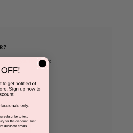
R?
h us and you'll be able to:
 OFF!
pping addresses
 to get notified of
ore. Sign up now to
 history
scount.
fessionals only.
r Wish List
you subscribe to text
ify for the discount! Just
get duplicate emails.
CCOUNT