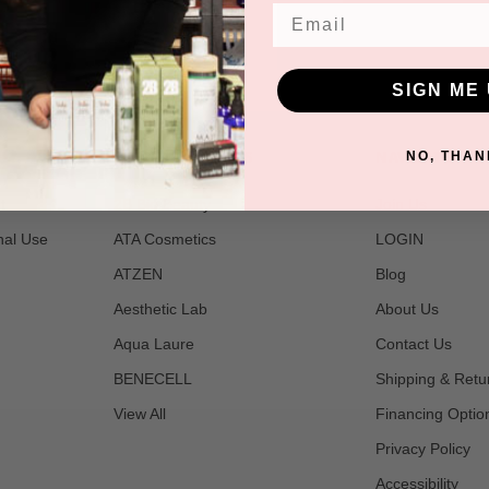
Email
SIGN ME 
POPULAR BRANDS
NAVIGATE
NO, THAN
t
2B Bio Beauty
Join Us
nal Use
ATA Cosmetics
LOGIN
ATZEN
Blog
Aesthetic Lab
About Us
Aqua Laure
Contact Us
BENECELL
Shipping & Retu
View All
Financing Optio
Privacy Policy
Accessibility