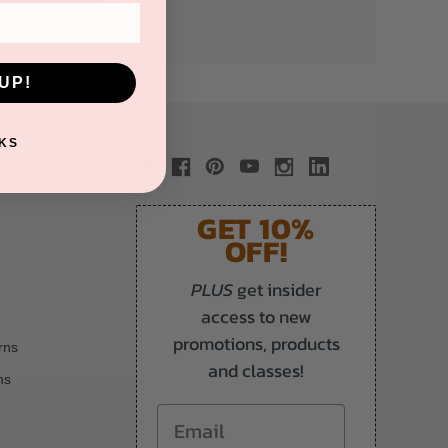
UP!
KS
GET 10%
OFF!
PLUS
get insider
access to new
promotions, products
rns
and classes!
ns
Email