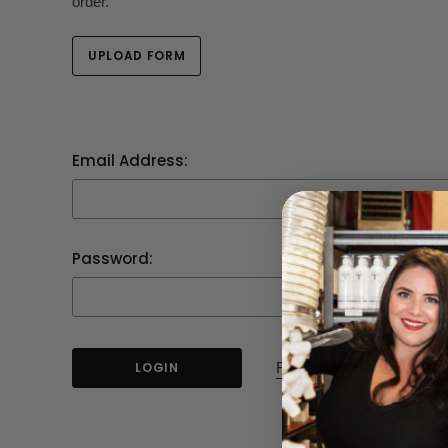
order.
UPLOAD FORM
Email Address:
Password:
Forgot your password?