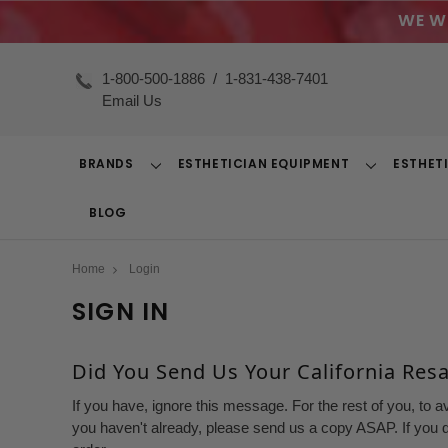
WE W
1-800-500-1886
/
1-831-438-7401
Email Us
BRANDS
ESTHETICIAN EQUIPMENT
ESTHET
Toggle
Toggle
Dropdown
Dropdown
BLOG
Home
Login
SIGN IN
Did You Send Us Your California Resal
If you have, ignore this message. For the rest of you, to a
you haven't already, please send us a copy ASAP. If you d