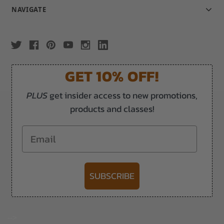
NAVIGATE
GET 10% OFF!
PLUS
get insider access to new promotions,
products and classes!
Email
SUBSCRIBE
-->