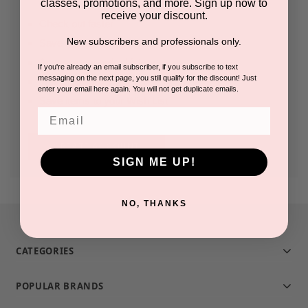
classes, promotions, and more. Sign up now to
receive your discount.
Check out faster
New subscribers and professionals only.
Save multiple shipping addresses
Access your order history
If you're already an email subscriber, if you subscribe to text
messaging on the next page, you still qualify for the discount! Just
Track new orders
enter your email here again. You will not get duplicate emails.
Save items to your Wish List
Email
CREATE ACCOUNT
SIGN ME UP!
NO, THANKS
CATEGORIES
POPULAR BRANDS