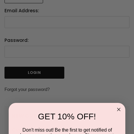
Email Address:
Password:
Forgot your password?
GET 10% OFF!
NEW CUSTOMER?
Don't miss out! Be the first to get notified of
Create an account with us and you'll be able to: