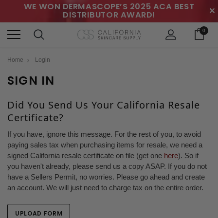
WE WON DERMASCOPE’S 2025 ACA BEST
✕
DISTRIBUTOR AWARD!
0
Home
Login
SIGN IN
Did You Send Us Your California Resale
Certificate?
If you have, ignore this message. For the rest of you, to avoid
paying sales tax when purchasing items for resale, we need a
signed California resale certificate on file (get one
here
). So if
you haven't already, please send us a copy ASAP. If you do not
have a Sellers Permit, no worries. Please go ahead and create
an account. We will just need to charge tax on the entire order.
UPLOAD FORM