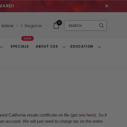
WARD!
✕
Cart
Quick
0
Search
|
Register
SIGN IN
With
Search
Items
Sale
SPECIALS
ABOUT CSS
EDUCATION
Toggle
Toggle
Toggle
Dropdown
Dropdown
Dropdown
ed California resale certificate on file (get one
here
). So if
n account. We will just need to charge tax on the entire