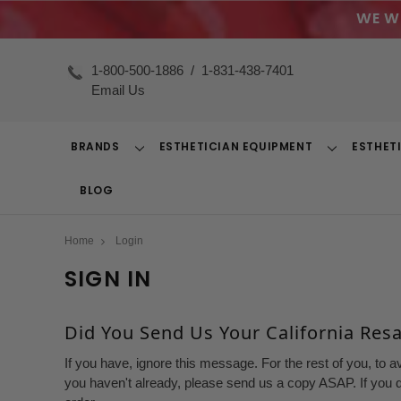
WE W
1-800-500-1886
/
1-831-438-7401
Email Us
BRANDS
ESTHETICIAN EQUIPMENT
ESTHET
Toggle
Toggle
Dropdown
Dropdown
BLOG
Home
Login
SIGN IN
Did You Send Us Your California Resal
If you have, ignore this message. For the rest of you, to a
you haven't already, please send us a copy ASAP. If you d