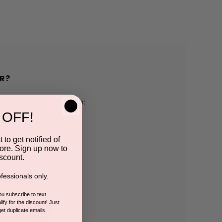
R?
h us and you'll be able to:
 OFF!
pping addresses
 to get notified of
ore. Sign up now to
 history
scount.
fessionals only.
r Wish List
you subscribe to text
ify for the discount! Just
get duplicate emails.
CCOUNT