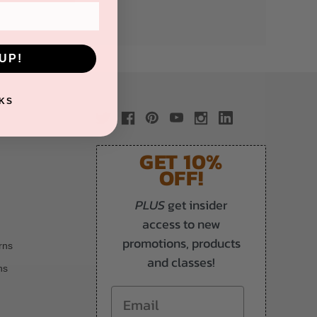
UP!
KS
GET 10%
OFF!
PLUS
get insider
access to new
promotions, products
rns
and classes!
ns
Email