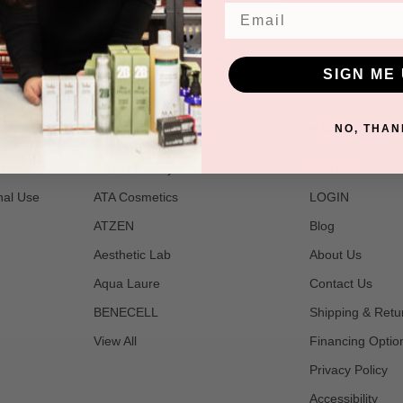
Email
SIGN ME 
POPULAR BRANDS
NAVIGATE
NO, THAN
t
2B Bio Beauty
Join Us
nal Use
ATA Cosmetics
LOGIN
ATZEN
Blog
Aesthetic Lab
About Us
Aqua Laure
Contact Us
BENECELL
Shipping & Retu
View All
Financing Optio
Privacy Policy
Accessibility