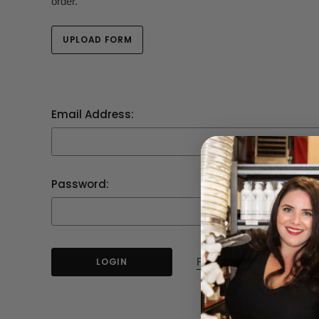
order.
UPLOAD FORM
Email Address:
Password:
Forgot your password?