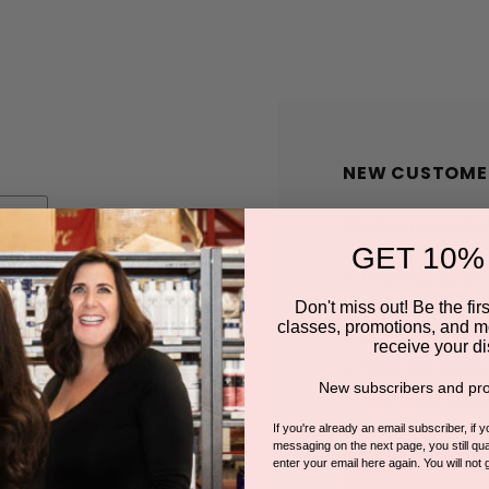
NEW CUSTOME
Create an account wit
GET 10%
Check out faster
Save multiple shi
Don't miss out! Be the first
classes, promotions, and m
Access your order
receive your di
Track new orders
New subscribers and pro
Save items to you
If you're already an email subscriber, if 
messaging on the next page, you still qual
enter your email here again. You will not 
CREATE A