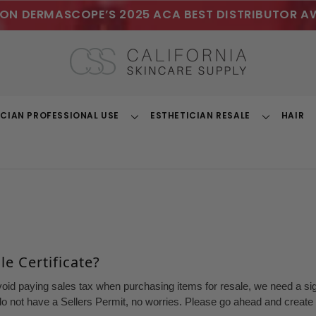
ON DERMASCOPE’S 2025 ACA BEST DISTRIBUTOR A
ICIAN PROFESSIONAL USE
ESTHETICIAN RESALE
HAIR
Toggle
Toggle
Dropdown
Dropdown
e Certificate?
void paying sales tax when purchasing items for resale, we need a sign
o not have a Sellers Permit, no worries. Please go ahead and create a