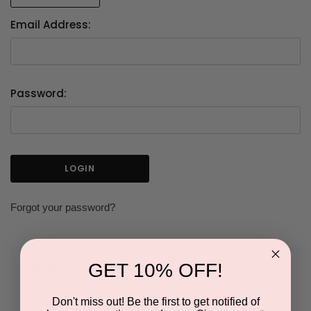
Email Address:
Password:
Forgot your password?
GET 10% OFF!
NEW CUSTOMER?
Don't miss out! Be the first to get notified of
Create an account with us and you'll be able to: