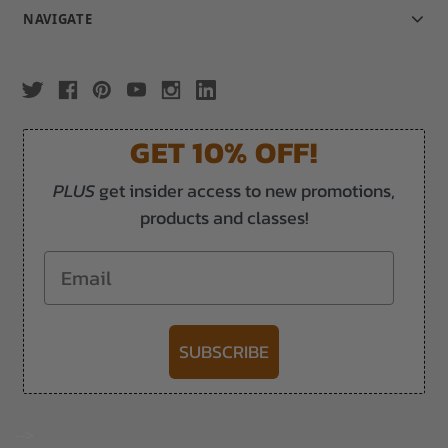
NAVIGATE
GET 10% OFF!
PLUS
get insider access to new promotions,
products and classes!
Email
SUBSCRIBE
-->