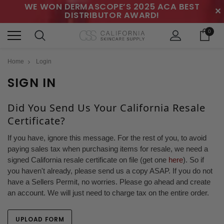
WE WON DERMASCOPE’S 2025 ACA BEST
✕
DISTRIBUTOR AWARD!
0
Home
Login
SIGN IN
Did You Send Us Your California Resale
Certificate?
If you have, ignore this message. For the rest of you, to avoid
paying sales tax when purchasing items for resale, we need a
signed California resale certificate on file (get one
here
). So if
you haven't already, please send us a copy ASAP. If you do not
have a Sellers Permit, no worries. Please go ahead and create
an account. We will just need to charge tax on the entire order.
UPLOAD FORM