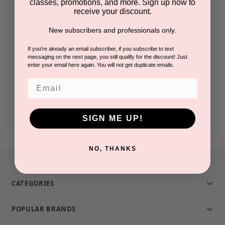
classes, promotions, and more. Sign up now to
receive your discount.
Check out faster
New subscribers and professionals only.
Save multiple shipping addresses
Access your order history
If you're already an email subscriber, if you subscribe to text
messaging on the next page, you still qualify for the discount! Just
Track new orders
enter your email here again. You will not get duplicate emails.
Save items to your Wish List
Email
CREATE ACCOUNT
SIGN ME UP!
NO, THANKS
CATEGORIES
POPULAR BRANDS