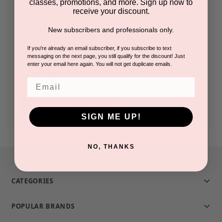
classes, promotions, and more. Sign up now to
receive your discount.
Check out faster
New subscribers and professionals only.
Save multiple shipping addresses
Access your order history
If you're already an email subscriber, if you subscribe to text
messaging on the next page, you still qualify for the discount! Just
Track new orders
enter your email here again. You will not get duplicate emails.
Save items to your Wish List
Email
CREATE ACCOUNT
SIGN ME UP!
NO, THANKS
CATEGORIES
POPULAR BRANDS