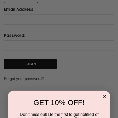
Email Address:
Password:
Forgot your password?
GET 10% OFF!
NEW CUSTOMER?
Don't miss out! Be the first to get notified of
Create an account with us and you'll be able to: