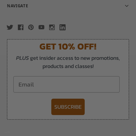
NAVIGATE
GET 10% OFF!
PLUS
get insider access to new promotions,
products and classes!
Email
SUBSCRIBE
-->