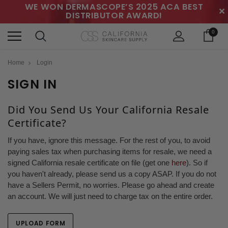
WE WON DERMASCOPE’S 2025 ACA BEST
✕
DISTRIBUTOR AWARD!
0
Home
Login
SIGN IN
Did You Send Us Your California Resale
Certificate?
If you have, ignore this message. For the rest of you, to avoid
paying sales tax when purchasing items for resale, we need a
signed California resale certificate on file (get one
here
). So if
you haven't already, please send us a copy ASAP. If you do not
have a Sellers Permit, no worries. Please go ahead and create
an account. We will just need to charge tax on the entire order.
UPLOAD FORM