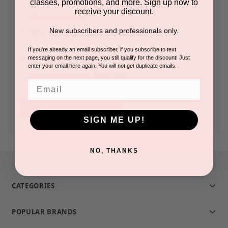
classes, promotions, and more. Sign up now to
receive your discount.
Check out faster
New subscribers and professionals only.
Save multiple shipping addresses
Access your order history
If you're already an email subscriber, if you subscribe to text
messaging on the next page, you still qualify for the discount! Just
Track new orders
enter your email here again. You will not get duplicate emails.
Save items to your Wish List
Email
CREATE ACCOUNT
SIGN ME UP!
NO, THANKS
CATEGORIES
POPULAR BRANDS