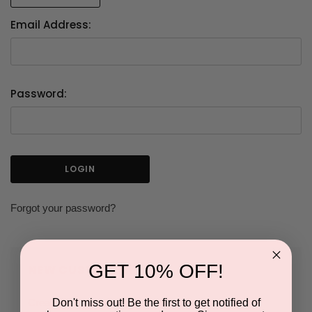
Email Address:
Password:
Forgot your password?
GET 10% OFF!
NEW CUSTOMER?
Don't miss out! Be the first to get notified of
Create an account with us and you'll be able to: