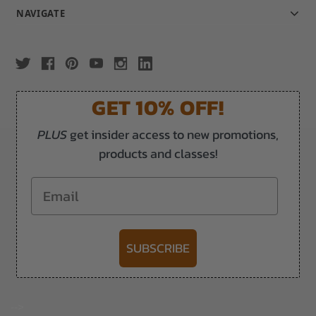
NAVIGATE
GET 10% OFF!
PLUS
get insider access to new promotions,
products and classes!
Email
SUBSCRIBE
-->