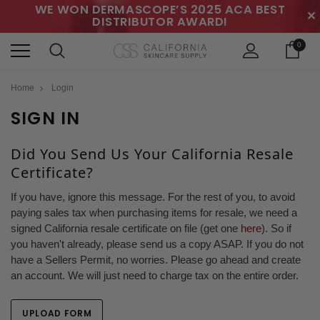
WE WON DERMASCOPE’S 2025 ACA BEST
✕
DISTRIBUTOR AWARD!
0
Home
Login
SIGN IN
Did You Send Us Your California Resale
Certificate?
If you have, ignore this message. For the rest of you, to avoid
paying sales tax when purchasing items for resale, we need a
signed California resale certificate on file (get one
here
). So if
you haven't already, please send us a copy ASAP. If you do not
have a Sellers Permit, no worries. Please go ahead and create
an account. We will just need to charge tax on the entire order.
UPLOAD FORM