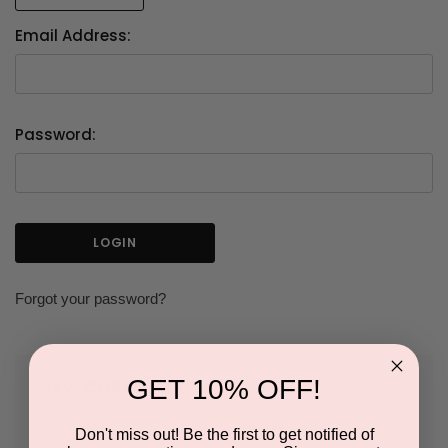
Email Address:
Password:
Forgot your password?
GET 10% OFF!
NEW CUSTOMER?
Don't miss out! Be the first to get notified of
Create an account with us and you'll be able to: