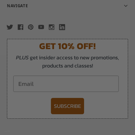
NAVIGATE
GET 10% OFF!
PLUS
get insider access to new promotions,
products and classes!
Email
SUBSCRIBE
-->