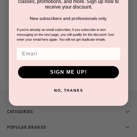
classes, promotions, and more. Sign up now to
receive your discount.
Check out faster
New subscribers and professionals only.
Save multiple shipping addresses
Access your order history
If you're already an email subscriber, if you subscribe to text
messaging on the next page, you still qualify for the discount! Just
Track new orders
enter your email here again. You will not get duplicate emails.
Save items to your Wish List
Email
CREATE ACCOUNT
SIGN ME UP!
NO, THANKS
CATEGORIES
POPULAR BRANDS