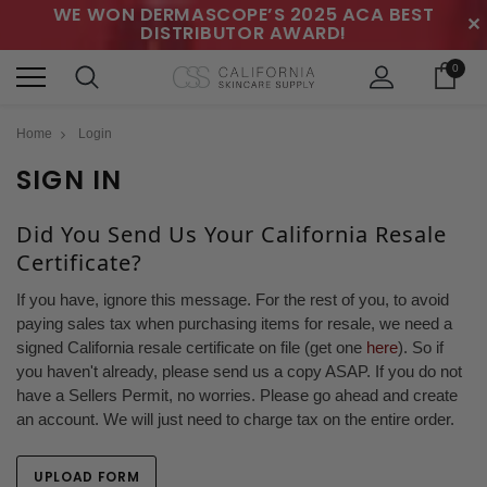
WE WON DERMASCOPE’S 2025 ACA BEST
✕
DISTRIBUTOR AWARD!
0
Home
Login
SIGN IN
Did You Send Us Your California Resale
Certificate?
If you have, ignore this message. For the rest of you, to avoid
paying sales tax when purchasing items for resale, we need a
signed California resale certificate on file (get one
here
). So if
you haven't already, please send us a copy ASAP. If you do not
have a Sellers Permit, no worries. Please go ahead and create
an account. We will just need to charge tax on the entire order.
UPLOAD FORM