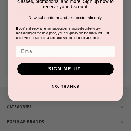
classes, promotions, and more. Sign up now to
receive your discount.
Check out faster
New subscribers and professionals only.
Save multiple shipping addresses
Access your order history
If you're already an email subscriber, if you subscribe to text
messaging on the next page, you still qualify for the discount! Just
Track new orders
enter your email here again. You will not get duplicate emails.
Save items to your Wish List
Email
CREATE ACCOUNT
SIGN ME UP!
NO, THANKS
CATEGORIES
POPULAR BRANDS