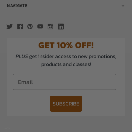
NAVIGATE
GET 10% OFF!
PLUS
get insider access to new promotions,
products and classes!
Email
SUBSCRIBE
-->