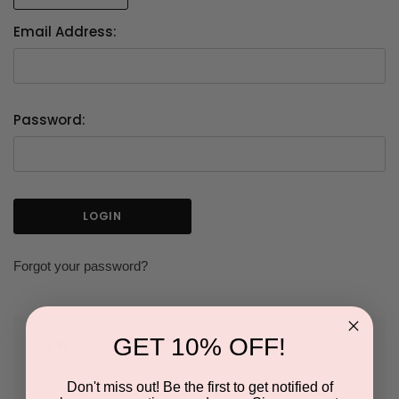
Email Address:
Password:
Forgot your password?
GET 10% OFF!
NEW CUSTOMER?
Don't miss out! Be the first to get notified of
Create an account with us and you'll be able to: