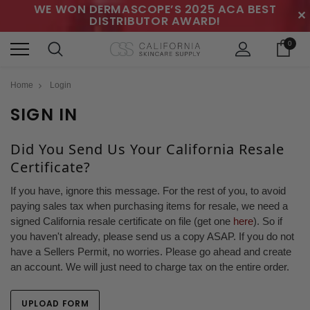
WE WON DERMASCOPE’S 2025 ACA BEST
✕
DISTRIBUTOR AWARD!
0
Home
Login
SIGN IN
Did You Send Us Your California Resale
Certificate?
If you have, ignore this message. For the rest of you, to avoid
paying sales tax when purchasing items for resale, we need a
signed California resale certificate on file (get one
here
). So if
you haven't already, please send us a copy ASAP. If you do not
have a Sellers Permit, no worries. Please go ahead and create
an account. We will just need to charge tax on the entire order.
UPLOAD FORM