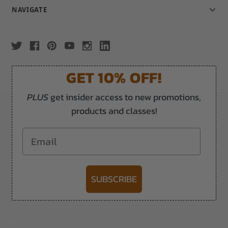
NAVIGATE
GET 10% OFF!
PLUS
get insider access to new promotions,
products and classes!
Email
SUBSCRIBE
-->