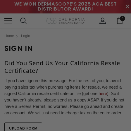
WE WON DERMASCOPE’S 2025 ACA BEST
✕
DISTRIBUTOR AWARD!
0
Home
Login
SIGN IN
Did You Send Us Your California Resale
Certificate?
If you have, ignore this message. For the rest of you, to avoid
paying sales tax when purchasing items for resale, we need a
signed California resale certificate on file (get one
here
). So if
you haven't already, please send us a copy ASAP. If you do not
have a Sellers Permit, no worries. Please go ahead and create
an account. We will just need to charge tax on the entire order.
UPLOAD FORM