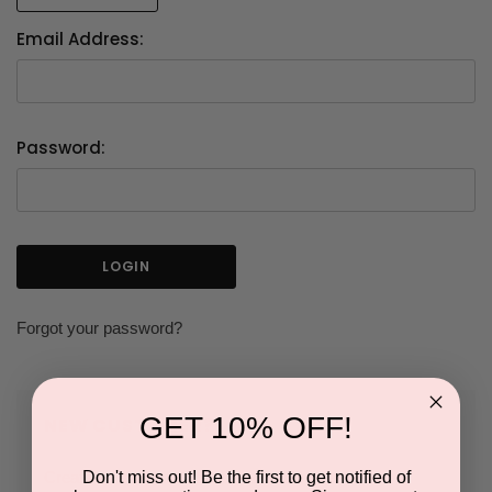
Email Address:
Password:
Forgot your password?
GET 10% OFF!
NEW CUSTOMER?
Don't miss out! Be the first to get notified of
Create an account with us and you'll be able to: