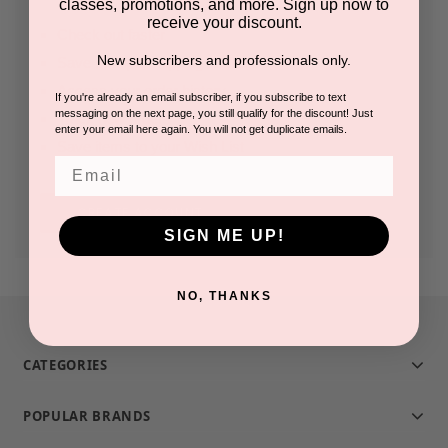
classes, promotions, and more. Sign up now to
receive your discount.
Check out faster
New subscribers and professionals only.
Save multiple shipping addresses
Access your order history
If you're already an email subscriber, if you subscribe to text
messaging on the next page, you still qualify for the discount! Just
Track new orders
enter your email here again. You will not get duplicate emails.
Save items to your Wish List
Email
CREATE ACCOUNT
SIGN ME UP!
NO, THANKS
CATEGORIES
POPULAR BRANDS