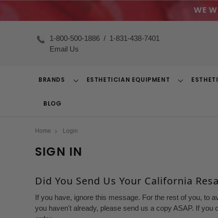
WE W
1-800-500-1886
/
1-831-438-7401
Email Us
BRANDS
ESTHETICIAN EQUIPMENT
ESTHET
Toggle
Toggle
Dropdown
Dropdown
BLOG
Home
Login
SIGN IN
Did You Send Us Your California Resal
If you have, ignore this message. For the rest of you, to a
you haven't already, please send us a copy ASAP. If you d