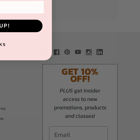
UP!
KS
GET 10%
OFF!
PLUS
get insider
access to new
promotions, products
rns
and classes!
ns
Email