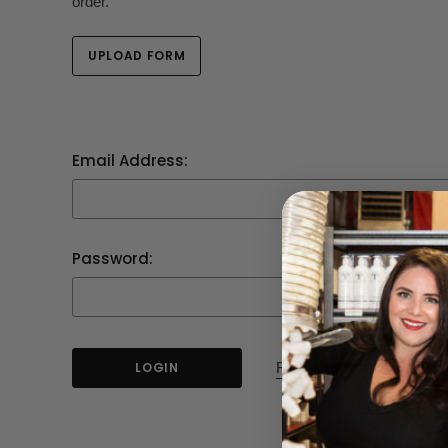
order.
UPLOAD FORM
Email Address:
Password:
Forgot your password?