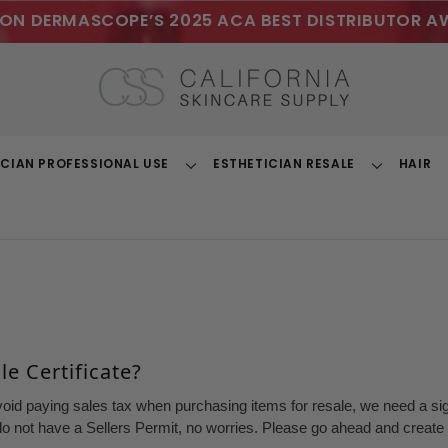
ON DERMASCOPE’S 2025 ACA BEST DISTRIBUTOR A
ICIAN PROFESSIONAL USE
ESTHETICIAN RESALE
HAIR
Toggle
Toggle
Dropdown
Dropdown
e Certificate?
void paying sales tax when purchasing items for resale, we need a sign
o not have a Sellers Permit, no worries. Please go ahead and create a