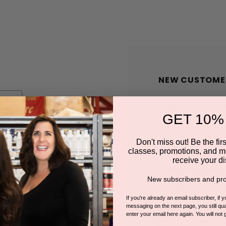
NEW CUSTOME
Create an account wit
GET 10%
Check out faster
Save multiple shi
Don't miss out! Be the first
classes, promotions, and m
Access your order
receive your di
Track new orders
New subscribers and pro
Save items to you
If you're already an email subscriber, if 
messaging on the next page, you still qual
enter your email here again. You will not 
CREATE A