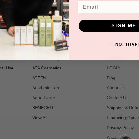
Email
SIGN ME 
POPULAR BRANDS
NAVIGATE
NO, THAN
t
2B Bio Beauty
Join Us
nal Use
ATA Cosmetics
LOGIN
ATZEN
Blog
Aesthetic Lab
About Us
Aqua Laure
Contact Us
BENECELL
Shipping & Retu
View All
Financing Optio
Privacy Policy
Accessibility