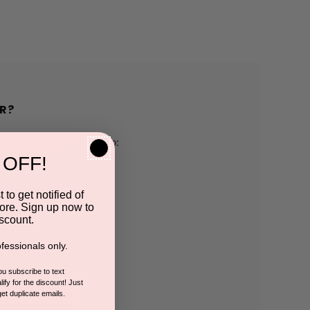
R?
h us and you'll be able to:
 OFF!
pping addresses
 to get notified of
ore. Sign up now to
 history
scount.
fessionals only.
r Wish List
you subscribe to text
ify for the discount! Just
get duplicate emails.
CCOUNT