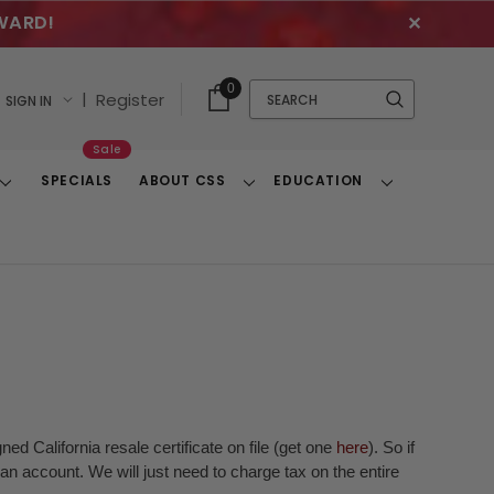
WARD!
✕
Cart
Quick
0
Search
|
Register
SIGN IN
With
Search
Items
Sale
SPECIALS
ABOUT CSS
EDUCATION
Toggle
Toggle
Toggle
Dropdown
Dropdown
Dropdown
ed California resale certificate on file (get one
here
). So if
n account. We will just need to charge tax on the entire