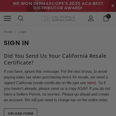
WE WON DERMASCOPE’S 2025 ACA BEST
✕
DISTRIBUTOR AWARD!
0
Home
Login
SIGN IN
Did You Send Us Your California Resale
Certificate?
If you have, ignore this message. For the rest of you, to avoid
paying sales tax when purchasing items for resale, we need a
signed California resale certificate on file (get one
here
). So if
you haven't already, please send us a copy ASAP. If you do not
have a Sellers Permit, no worries. Please go ahead and create
an account. We will just need to charge tax on the entire order.
UPLOAD FORM