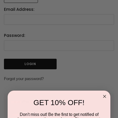
Email Address:
Password:
Forgot your password?
GET 10% OFF!
NEW CUSTOMER?
Don't miss out! Be the first to get notified of
Create an account with us and you'll be able to: