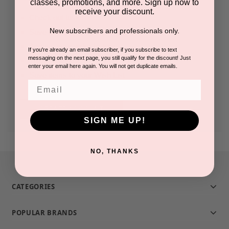
classes, promotions, and more. Sign up now to
receive your discount.
Check out faster
New subscribers and professionals only.
Save multiple shipping addresses
Access your order history
If you're already an email subscriber, if you subscribe to text
messaging on the next page, you still qualify for the discount! Just
Track new orders
enter your email here again. You will not get duplicate emails.
Save items to your Wish List
Email
CREATE ACCOUNT
SIGN ME UP!
NO, THANKS
CATEGORIES
POPULAR BRANDS