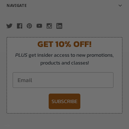
NAVIGATE
GET 10% OFF!
PLUS
get insider access to new promotions,
products and classes!
Email
SUBSCRIBE
-->