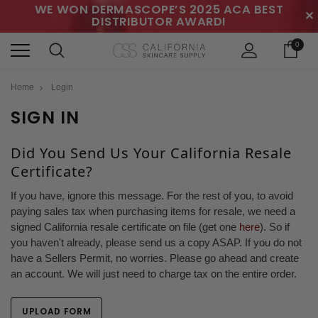
WE WON DERMASCOPE’S 2025 ACA BEST
✕
DISTRIBUTOR AWARD!
0
Home
Login
SIGN IN
Did You Send Us Your California Resale
Certificate?
If you have, ignore this message. For the rest of you, to avoid
paying sales tax when purchasing items for resale, we need a
signed California resale certificate on file (get one
here
). So if
you haven't already, please send us a copy ASAP. If you do not
have a Sellers Permit, no worries. Please go ahead and create
an account. We will just need to charge tax on the entire order.
UPLOAD FORM