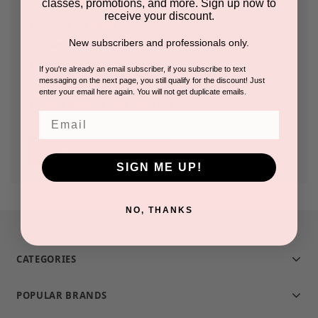
classes, promotions, and more. Sign up now to
receive your discount.
Check out faster
New subscribers and professionals only.
Save multiple shipping addresses
Access your order history
If you're already an email subscriber, if you subscribe to text
messaging on the next page, you still qualify for the discount! Just
Track new orders
enter your email here again. You will not get duplicate emails.
Save items to your Wish List
Email
CREATE ACCOUNT
SIGN ME UP!
NO, THANKS
CATEGORIES
POPULAR BRANDS