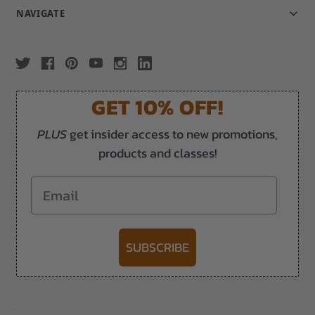
NAVIGATE
GET 10% OFF!
PLUS
get insider access to new promotions,
products and classes!
Email
SUBSCRIBE
-->