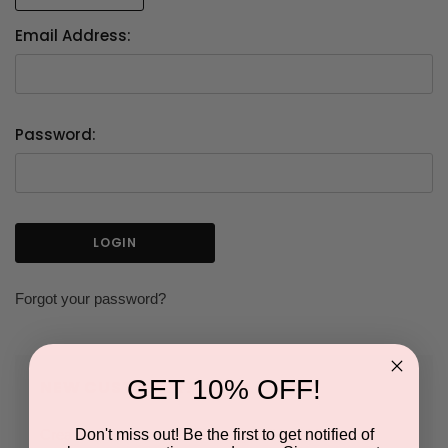
Email Address:
Password:
Forgot your password?
GET 10% OFF!
NEW CUSTOMER?
Don't miss out! Be the first to get notified of
Create an account with us and you'll be able to: