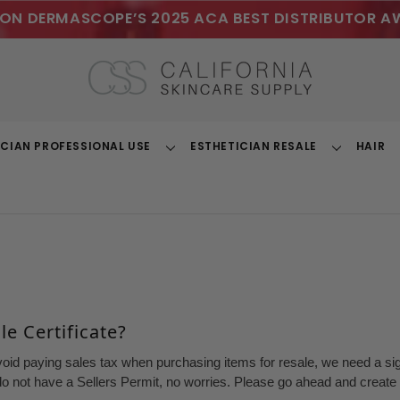
ON DERMASCOPE’S 2025 ACA BEST DISTRIBUTOR A
ICIAN PROFESSIONAL USE
ESTHETICIAN RESALE
HAIR
Toggle
Toggle
Dropdown
Dropdown
e Certificate?
void paying sales tax when purchasing items for resale, we need a sign
o not have a Sellers Permit, no worries. Please go ahead and create a