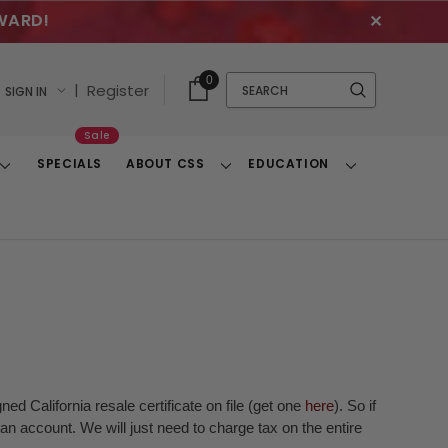
WARD!
✕
Cart
Quick
0
Search
|
Register
SIGN IN
With
Search
Items
Sale
SPECIALS
ABOUT CSS
EDUCATION
Toggle
Toggle
Toggle
Dropdown
Dropdown
Dropdown
ed California resale certificate on file (get one
here
). So if
n account. We will just need to charge tax on the entire