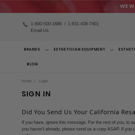
WE W
1-800-500-1886
/
1-831-438-7401
Email Us
BRANDS
ESTHETICIAN EQUIPMENT
ESTHET
Toggle
Toggle
Dropdown
Dropdown
BLOG
Home
Login
SIGN IN
Did You Send Us Your California Resal
If you have, ignore this message. For the rest of you, to a
you haven't already, please send us a copy ASAP. If you d