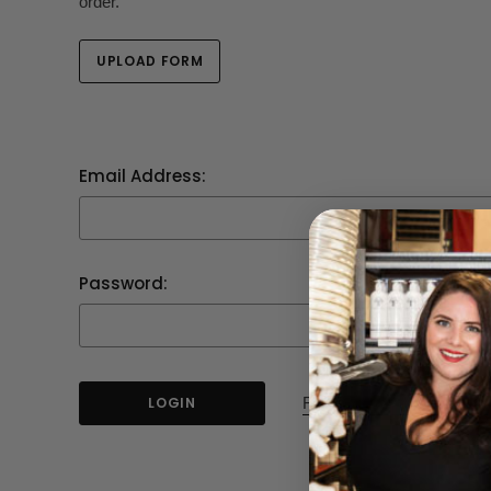
order.
UPLOAD FORM
Email Address:
Password:
Forgot your password?