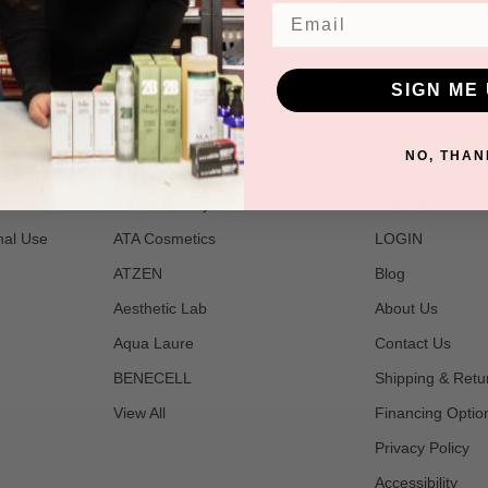
Email
SIGN ME 
POPULAR BRANDS
NAVIGATE
NO, THAN
t
2B Bio Beauty
Join Us
nal Use
ATA Cosmetics
LOGIN
ATZEN
Blog
Aesthetic Lab
About Us
Aqua Laure
Contact Us
BENECELL
Shipping & Retu
View All
Financing Optio
Privacy Policy
Accessibility