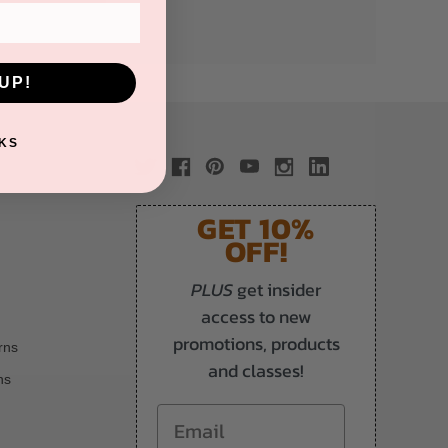
UP!
KS
GET 10%
OFF!
PLUS
get insider
access to new
promotions, products
rns
and classes!
ns
Email