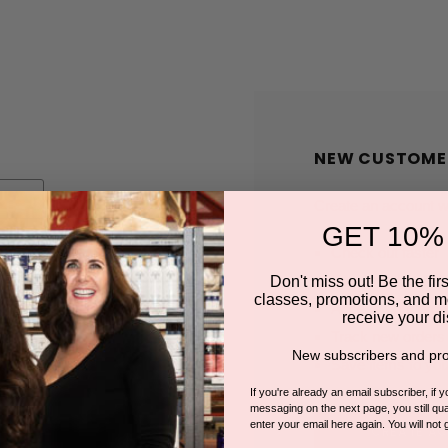
NEW CUSTOME
Create an account wit
GET 10%
Check out faster
Save multiple shi
Don't miss out! Be the first
classes, promotions, and m
Access your order
receive your di
Track new orders
New subscribers and pro
Save items to you
If you're already an email subscriber, if 
messaging on the next page, you still qual
enter your email here again. You will not 
CREATE A