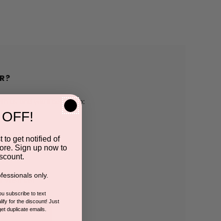
R?
h us and you'll be able to:
 OFF!
pping addresses
 to get notified of
ore. Sign up now to
 history
scount.
fessionals only.
r Wish List
you subscribe to text
ify for the discount! Just
get duplicate emails.
CCOUNT