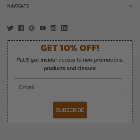
NAVIGATE
GET 10% OFF!
PLUS
get insider access to new promotions,
products and classes!
Email
SUBSCRIBE
-->