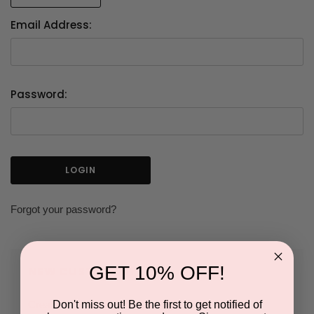
Email Address:
Password:
Forgot your password?
GET 10% OFF!
NEW CUSTOMER?
Don't miss out! Be the first to get notified of
Create an account with us and you'll be able to: