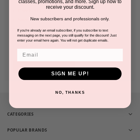
classes, promotions, and more. Sign up now to
receive your discount.
Check out faster
New subscribers and professionals only.
Save multiple shipping addresses
Access your order history
If you're already an email subscriber, if you subscribe to text
messaging on the next page, you still qualify for the discount! Just
Track new orders
enter your email here again. You will not get duplicate emails.
Save items to your Wish List
Email
CREATE ACCOUNT
SIGN ME UP!
NO, THANKS
CATEGORIES
POPULAR BRANDS