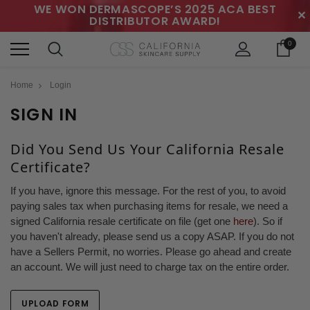
WE WON DERMASCOPE’S 2025 ACA BEST
✕
DISTRIBUTOR AWARD!
0
Home
Login
SIGN IN
Did You Send Us Your California Resale
Certificate?
If you have, ignore this message. For the rest of you, to avoid
paying sales tax when purchasing items for resale, we need a
signed California resale certificate on file (get one
here
). So if
you haven't already, please send us a copy ASAP. If you do not
have a Sellers Permit, no worries. Please go ahead and create
an account. We will just need to charge tax on the entire order.
UPLOAD FORM