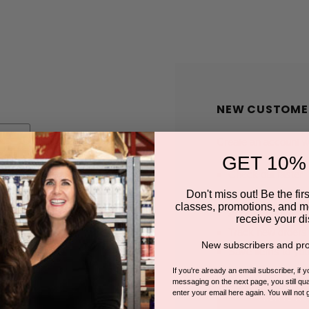
NEW CUSTOME
Create an account wit
GET 10%
Check out faster
Save multiple shi
Don't miss out! Be the first
classes, promotions, and m
Access your order
receive your di
Track new orders
New subscribers and pro
Save items to you
If you're already an email subscriber, if 
messaging on the next page, you still qual
enter your email here again. You will not 
CREATE A