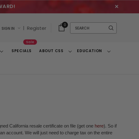
WARD!
✕
Cart
Quick
0
Search
|
Register
SIGN IN
With
Search
Items
Sale
SPECIALS
ABOUT CSS
EDUCATION
Toggle
Toggle
Toggle
Dropdown
Dropdown
Dropdown
ed California resale certificate on file (get one
here
). So if
n account. We will just need to charge tax on the entire