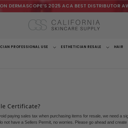
ON DERMASCOPE’S 2025 ACA BEST DISTRIBUTOR A
ICIAN PROFESSIONAL USE
ESTHETICIAN RESALE
HAIR
Toggle
Toggle
Dropdown
Dropdown
e Certificate?
void paying sales tax when purchasing items for resale, we need a sign
o not have a Sellers Permit, no worries. Please go ahead and create a