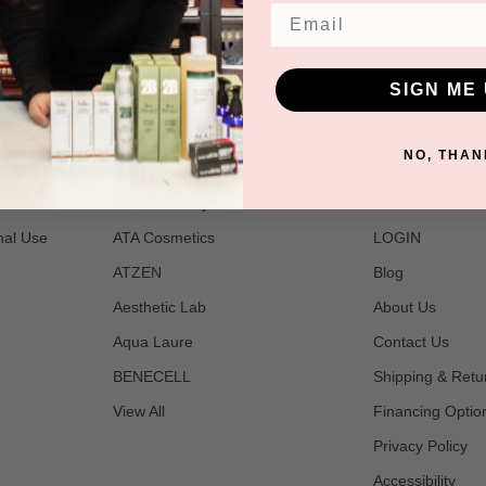
Email
SIGN ME 
POPULAR BRANDS
NAVIGATE
NO, THAN
t
2B Bio Beauty
Join Us
nal Use
ATA Cosmetics
LOGIN
ATZEN
Blog
Aesthetic Lab
About Us
Aqua Laure
Contact Us
BENECELL
Shipping & Retu
View All
Financing Optio
Privacy Policy
Accessibility