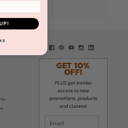
UP!
KS
GET 10%
OFF!
PLUS
get insider
access to new
promotions, products
rns
and classes!
ns
Email