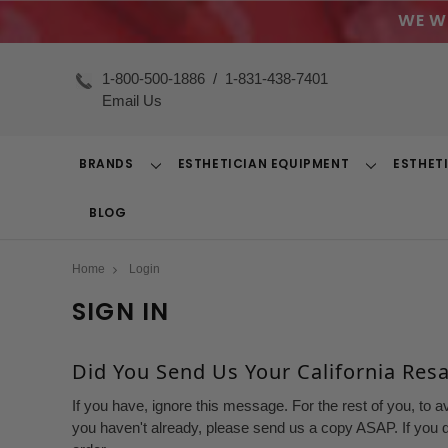
WE W
1-800-500-1886
/
1-831-438-7401
Email Us
BRANDS
ESTHETICIAN EQUIPMENT
ESTHET
Toggle
Toggle
Dropdown
Dropdown
BLOG
Home
Login
SIGN IN
Did You Send Us Your California Resal
If you have, ignore this message. For the rest of you, to a
you haven't already, please send us a copy ASAP. If you d