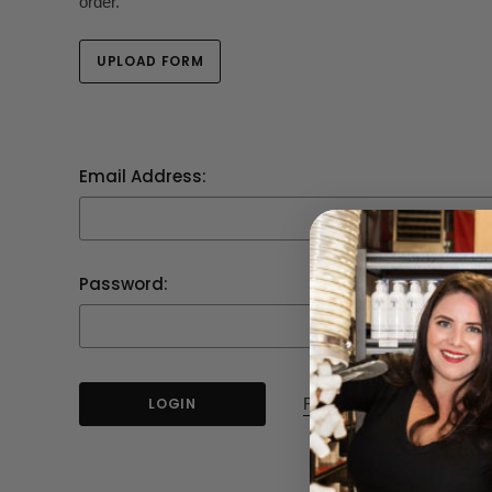
order.
UPLOAD FORM
Email Address:
Password:
Forgot your password?