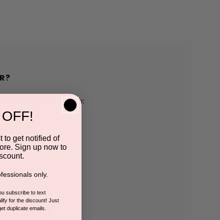
R?
h us and you'll be able to:
 OFF!
pping addresses
 to get notified of
ore. Sign up now to
 history
scount.
fessionals only.
r Wish List
you subscribe to text
ify for the discount! Just
get duplicate emails.
CCOUNT