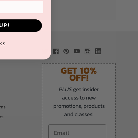
UP!
KS
GET 10%
OFF!
PLUS
get insider
access to new
promotions, products
rns
and classes!
ns
Email