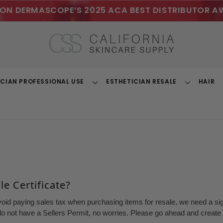
ON DERMASCOPE’S 2025 ACA BEST DISTRIBUTOR A
ICIAN PROFESSIONAL USE
ESTHETICIAN RESALE
HAIR
Toggle
Toggle
Dropdown
Dropdown
e Certificate?
void paying sales tax when purchasing items for resale, we need a sign
o not have a Sellers Permit, no worries. Please go ahead and create a