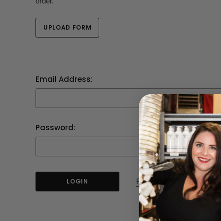
order.
UPLOAD FORM
Email Address:
Password:
Forgot your password?