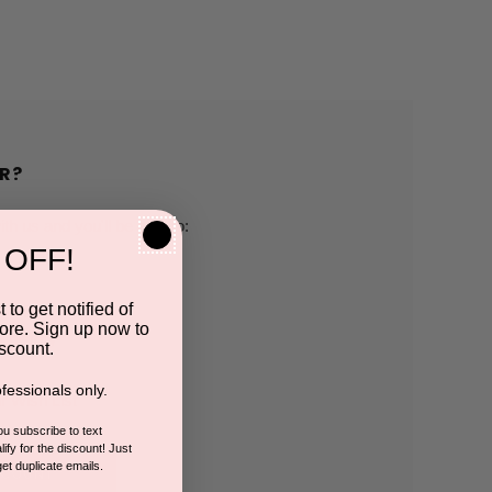
R?
h us and you'll be able to:
 OFF!
pping addresses
 to get notified of
ore. Sign up now to
 history
scount.
fessionals only.
r Wish List
you subscribe to text
ify for the discount! Just
get duplicate emails.
CCOUNT