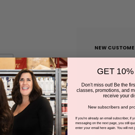
NEW CUSTOME
Create an account wit
GET 10%
Check out faster
Save multiple shi
Don't miss out! Be the first
classes, promotions, and m
Access your order
receive your di
Track new orders
New subscribers and pro
Save items to you
If you're already an email subscriber, if 
messaging on the next page, you still qual
enter your email here again. You will not 
CREATE A