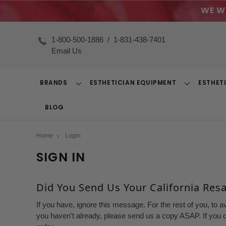
WE W
1-800-500-1886
/
1-831-438-7401
Email Us
BRANDS
ESTHETICIAN EQUIPMENT
ESTHET
Toggle
Toggle
Dropdown
Dropdown
BLOG
Home
Login
SIGN IN
Did You Send Us Your California Resal
If you have, ignore this message. For the rest of you, to a
you haven't already, please send us a copy ASAP. If you d