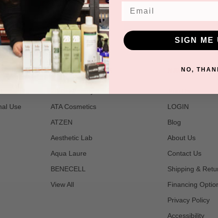
Email
SIGN ME 
POPULAR BRANDS
NAVIGATE
NO, THAN
t
2B Bio Beauty
Join Us
nal Use
ATA Cosmetics
LOGIN
ATZEN
Blog
Aesthetic Lab
About Us
Aqua Laure
Contact Us
BENECELL
Shipping & Retu
View All
Financing Optio
Privacy Policy
Accessibility