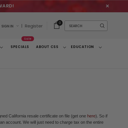
WARD!
✕
Cart
Quick
0
Search
|
Register
SIGN IN
With
Search
Items
Sale
SPECIALS
ABOUT CSS
EDUCATION
Toggle
Toggle
Toggle
Dropdown
Dropdown
Dropdown
ed California resale certificate on file (get one
here
). So if
n account. We will just need to charge tax on the entire