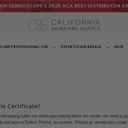
ON DERMASCOPE’S 2025 ACA BEST DISTRIBUTOR A
ICIAN PROFESSIONAL USE
ESTHETICIAN RESALE
HAIR
Toggle
Toggle
Dropdown
Dropdown
e Certificate?
void paying sales tax when purchasing items for resale, we need a sign
o not have a Sellers Permit, no worries. Please go ahead and create a