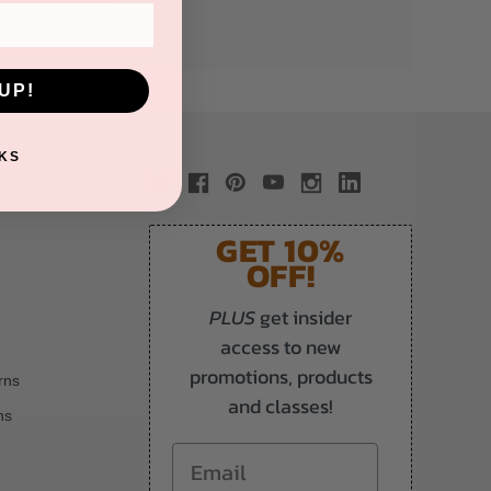
UP!
KS
GET 10%
OFF!
PLUS
get insider
access to new
promotions, products
rns
and classes!
ns
Email