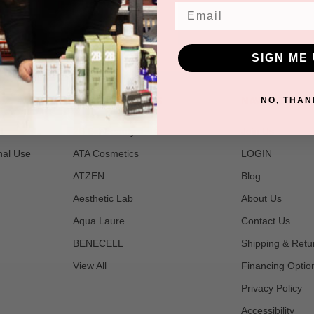
Email
SIGN ME 
POPULAR BRANDS
NAVIGATE
NO, THAN
t
2B Bio Beauty
Join Us
nal Use
ATA Cosmetics
LOGIN
ATZEN
Blog
Aesthetic Lab
About Us
Aqua Laure
Contact Us
BENECELL
Shipping & Retu
View All
Financing Optio
Privacy Policy
Accessibility