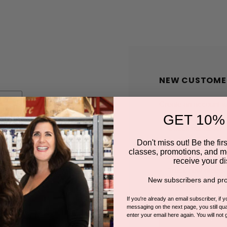
NEW CUSTOME
Create an account wit
GET 10%
Check out faster
Save multiple shi
Don't miss out! Be the first
classes, promotions, and m
Access your order
receive your di
Track new orders
New subscribers and pro
Save items to you
If you're already an email subscriber, if 
messaging on the next page, you still qual
enter your email here again. You will not 
CREATE A