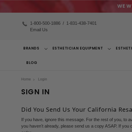
WE W
1-800-500-1886
/
1-831-438-7401
Email Us
BRANDS
ESTHETICIAN EQUIPMENT
ESTHET
Toggle
Toggle
Dropdown
Dropdown
BLOG
Home
Login
SIGN IN
Did You Send Us Your California Resal
If you have, ignore this message. For the rest of you, to a
you haven't already, please send us a copy ASAP. If you d