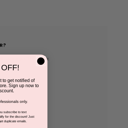
R?
h us and you'll be able to:
 OFF!
pping addresses
 to get notified of
ore. Sign up now to
 history
scount.
fessionals only.
r Wish List
you subscribe to text
ify for the discount! Just
get duplicate emails.
CCOUNT