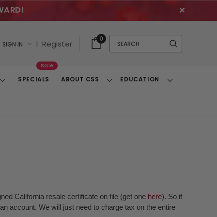
WARD!
✕
Cart
Quick
0
Search
|
Register
SIGN IN
With
Search
Items
Sale
SPECIALS
ABOUT CSS
EDUCATION
Toggle
Toggle
Toggle
Dropdown
Dropdown
Dropdown
ed California resale certificate on file (get one
here
). So if
n account. We will just need to charge tax on the entire