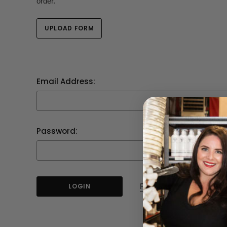
order.
UPLOAD FORM
Email Address:
Password:
Forgot your password?