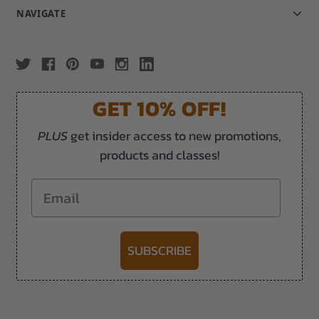
NAVIGATE
GET 10% OFF!
PLUS
get insider access to new promotions,
products and classes!
Email
SUBSCRIBE
-->