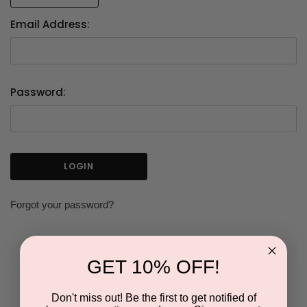
Email Address:
Password:
Forgot your password?
GET 10% OFF!
NEW CUSTOMER?
Don't miss out! Be the first to get notified of
Create an account with us and you'll be able to: