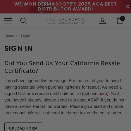
WE WON DERMASCOPE’S 2025 ACA BEST
✕
DISTRIBUTOR AWARD!
0
Home
Login
SIGN IN
Did You Send Us Your California Resale
Certificate?
If you have, ignore this message. For the rest of you, to avoid
paying sales tax when purchasing items for resale, we need a
signed California resale certificate on file (get one
here
). So if
you haven't already, please send us a copy ASAP. If you do not
have a Sellers Permit, no worries. Please go ahead and create
an account. We will just need to charge tax on the entire order.
UPLOAD FORM