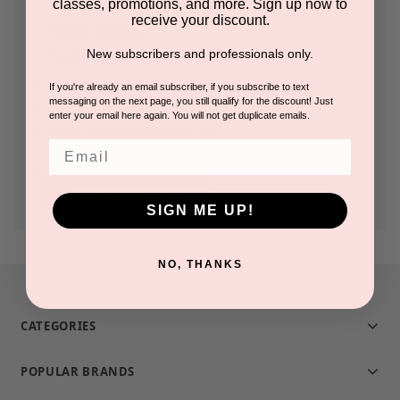
classes, promotions, and more. Sign up now to
receive your discount.
Check out faster
New subscribers and professionals only.
Save multiple shipping addresses
Access your order history
If you're already an email subscriber, if you subscribe to text
messaging on the next page, you still qualify for the discount! Just
Track new orders
enter your email here again. You will not get duplicate emails.
Save items to your Wish List
Email
CREATE ACCOUNT
SIGN ME UP!
NO, THANKS
CATEGORIES
POPULAR BRANDS