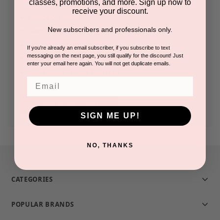
classes, promotions, and more. Sign up now to
receive your discount.
Check out faster
New subscribers and professionals only.
Save multiple shipping addresses
Access your order history
If you're already an email subscriber, if you subscribe to text
messaging on the next page, you still qualify for the discount! Just
Track new orders
enter your email here again. You will not get duplicate emails.
Save items to your Wish List
Email
CREATE ACCOUNT
SIGN ME UP!
NO, THANKS
CATEGORIES
POPULAR BRANDS