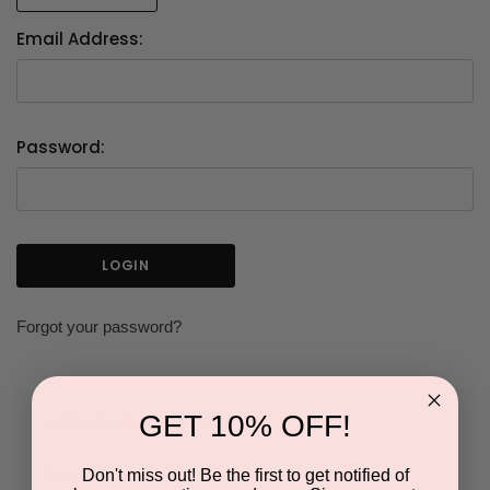
Email Address:
Password:
Forgot your password?
GET 10% OFF!
NEW CUSTOMER?
Don't miss out! Be the first to get notified of
Create an account with us and you'll be able to: