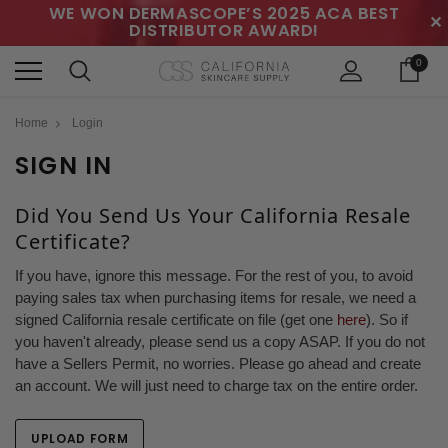
WE WON DERMASCOPE’S 2025 ACA BEST
✕
DISTRIBUTOR AWARD!
0
Home
Login
SIGN IN
Did You Send Us Your California Resale
Certificate?
If you have, ignore this message. For the rest of you, to avoid
paying sales tax when purchasing items for resale, we need a
signed California resale certificate on file (get one
here
). So if
you haven't already, please send us a copy ASAP. If you do not
have a Sellers Permit, no worries. Please go ahead and create
an account. We will just need to charge tax on the entire order.
UPLOAD FORM