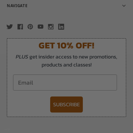
NAVIGATE
GET 10% OFF!
PLUS
get insider access to new promotions,
products and classes!
Email
SUBSCRIBE
-->