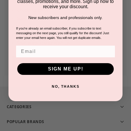
classes, promotions, and more. Sign up now to
receive your discount.
Check out faster
New subscribers and professionals only.
Save multiple shipping addresses
Access your order history
If you're already an email subscriber, if you subscribe to text
messaging on the next page, you still qualify for the discount! Just
Track new orders
enter your email here again. You will not get duplicate emails.
Save items to your Wish List
Email
CREATE ACCOUNT
SIGN ME UP!
NO, THANKS
CATEGORIES
POPULAR BRANDS