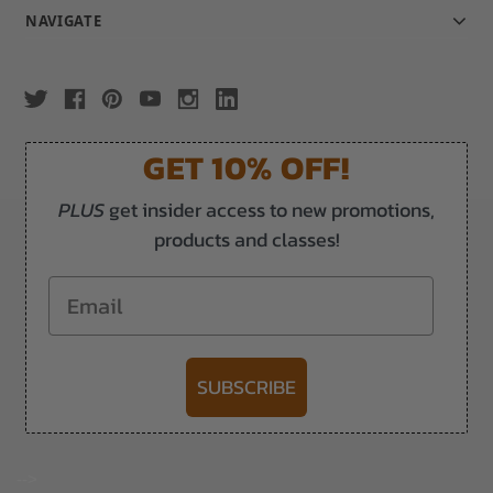
NAVIGATE
GET 10% OFF!
PLUS
get insider access to new promotions,
products and classes!
Email
SUBSCRIBE
-->