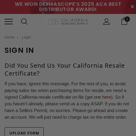
WE WON DERMASCOPE’S 2025 ACA BEST
✕
DISTRIBUTOR AWARD!
0
Home
Login
SIGN IN
Did You Send Us Your California Resale
Certificate?
If you have, ignore this message. For the rest of you, to avoid
paying sales tax when purchasing items for resale, we need a
signed California resale certificate on file (get one
here
). So if
you haven't already, please send us a copy ASAP. If you do not
have a Sellers Permit, no worries. Please go ahead and create
an account. We will just need to charge tax on the entire order.
UPLOAD FORM