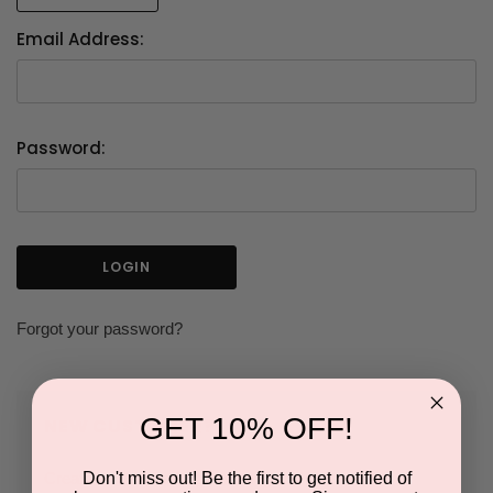
Email Address:
Password:
Forgot your password?
GET 10% OFF!
NEW CUSTOMER?
Don't miss out! Be the first to get notified of
Create an account with us and you'll be able to: