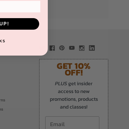
UP!
KS
GET 10%
OFF!
PLUS
get insider
access to new
promotions, products
rns
and classes!
ns
Email