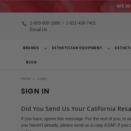
WE W
1-800-500-1886
/
1-831-438-7401
Email Us
BRANDS
ESTHETICIAN EQUIPMENT
ESTHET
Toggle
Toggle
Dropdown
Dropdown
BLOG
Home
Login
SIGN IN
Did You Send Us Your California Resal
If you have, ignore this message. For the rest of you, to a
you haven't already, please send us a copy ASAP. If you d