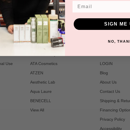
Email
SIGN ME 
POPULAR BRANDS
NAVIGATE
NO, THAN
t
2B Bio Beauty
Join Us
nal Use
ATA Cosmetics
LOGIN
ATZEN
Blog
Aesthetic Lab
About Us
Aqua Laure
Contact Us
BENECELL
Shipping & Retu
View All
Financing Optio
Privacy Policy
Accessibility