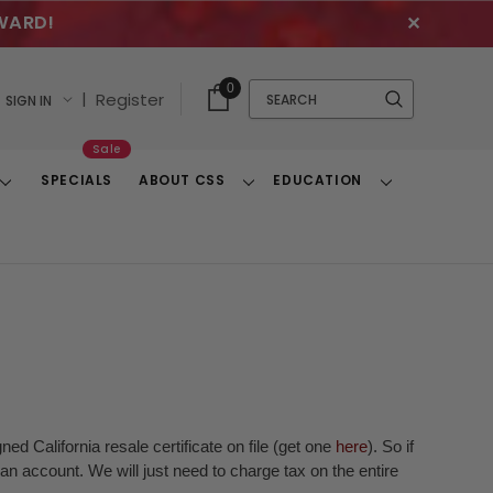
WARD!
✕
Cart
Quick
0
Search
|
Register
SIGN IN
With
Search
Items
Sale
SPECIALS
ABOUT CSS
EDUCATION
Toggle
Toggle
Toggle
Dropdown
Dropdown
Dropdown
ed California resale certificate on file (get one
here
). So if
n account. We will just need to charge tax on the entire