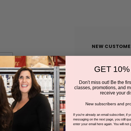
NEW CUSTOME
Create an account wit
GET 10%
Check out faster
Save multiple shi
Don't miss out! Be the first
classes, promotions, and m
Access your order
receive your di
Track new orders
New subscribers and pro
Save items to you
If you're already an email subscriber, if 
messaging on the next page, you still qual
enter your email here again. You will not 
CREATE A