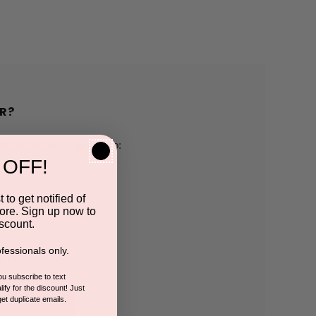
R?
h us and you'll be able to:
 OFF!
pping addresses
 to get notified of
ore. Sign up now to
 history
scount.
fessionals only.
r Wish List
you subscribe to text
ify for the discount! Just
get duplicate emails.
CCOUNT