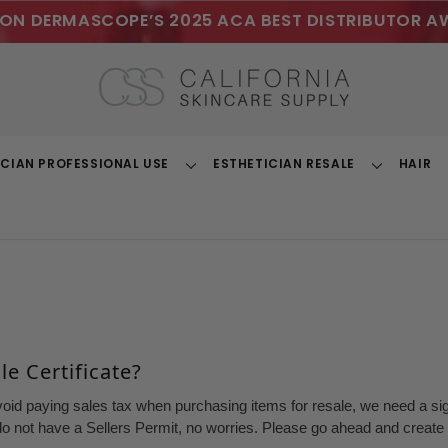
ON DERMASCOPE’S 2025 ACA BEST DISTRIBUTOR A
ICIAN PROFESSIONAL USE
ESTHETICIAN RESALE
HAIR
Toggle
Toggle
Dropdown
Dropdown
e Certificate?
void paying sales tax when purchasing items for resale, we need a sign
o not have a Sellers Permit, no worries. Please go ahead and create a