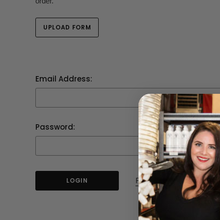
order.
UPLOAD FORM
Email Address:
Password:
Forgot your password?