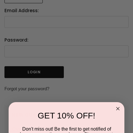
Email Address:
Password:
Forgot your password?
GET 10% OFF!
NEW CUSTOMER?
Don't miss out! Be the first to get notified of
Create an account with us and you'll be able to: