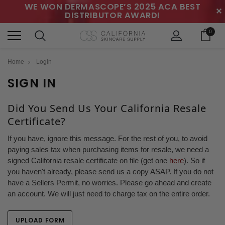
WE WON DERMASCOPE’S 2025 ACA BEST
✕
DISTRIBUTOR AWARD!
0
Home
Login
SIGN IN
Did You Send Us Your California Resale
Certificate?
If you have, ignore this message. For the rest of you, to avoid
paying sales tax when purchasing items for resale, we need a
signed California resale certificate on file (get one
here
). So if
you haven't already, please send us a copy ASAP. If you do not
have a Sellers Permit, no worries. Please go ahead and create
an account. We will just need to charge tax on the entire order.
UPLOAD FORM