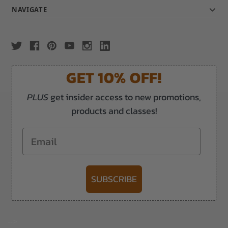
NAVIGATE
GET 10% OFF!
PLUS
get insider access to new promotions,
products and classes!
Email
SUBSCRIBE
-->