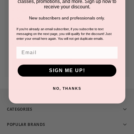
classes, promotions, and more. Sign up now to
receive your discount.
Check out faster
New subscribers and professionals only.
Save multiple shipping addresses
Access your order history
If you're already an email subscriber, if you subscribe to text
messaging on the next page, you still qualify for the discount! Just
Track new orders
enter your email here again. You will not get duplicate emails.
Save items to your Wish List
Email
CREATE ACCOUNT
SIGN ME UP!
NO, THANKS
CATEGORIES
POPULAR BRANDS