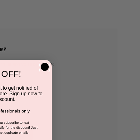
R?
h us and you'll be able to:
 OFF!
pping addresses
 to get notified of
ore. Sign up now to
 history
scount.
fessionals only.
r Wish List
you subscribe to text
ify for the discount! Just
get duplicate emails.
CCOUNT