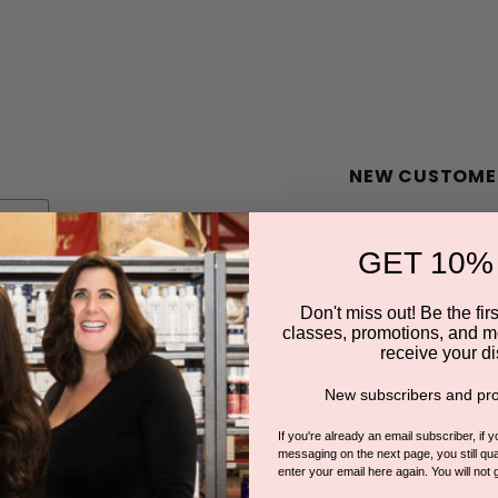
NEW CUSTOME
Create an account wit
GET 10%
Check out faster
Save multiple shi
Don't miss out! Be the first
classes, promotions, and m
Access your order
receive your di
Track new orders
New subscribers and pro
Save items to you
If you're already an email subscriber, if 
messaging on the next page, you still qual
enter your email here again. You will not 
CREATE A