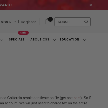
WARD!
✕
Cart
Quick
0
Search
|
Register
SIGN IN
With
Search
Items
Sale
SPECIALS
ABOUT CSS
EDUCATION
Toggle
Toggle
Toggle
Dropdown
Dropdown
Dropdown
ed California resale certificate on file (get one
here
). So if
n account. We will just need to charge tax on the entire