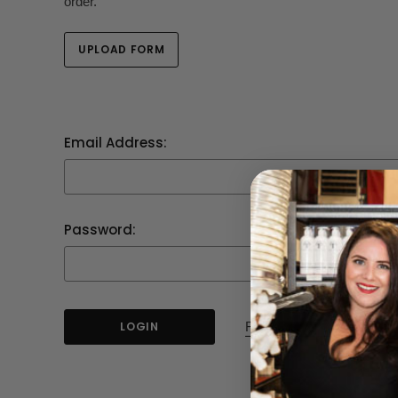
order.
UPLOAD FORM
Email Address:
Password:
Forgot your password?