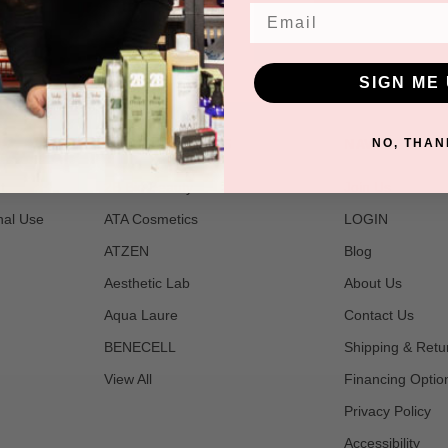
Email
SIGN ME 
POPULAR BRANDS
NAVIGATE
NO, THAN
t
2B Bio Beauty
Join Us
nal Use
ATA Cosmetics
LOGIN
ATZEN
Blog
Aesthetic Lab
About Us
Aqua Laure
Contact Us
BENECELL
Shipping & Retu
View All
Financing Optio
Privacy Policy
Accessibility