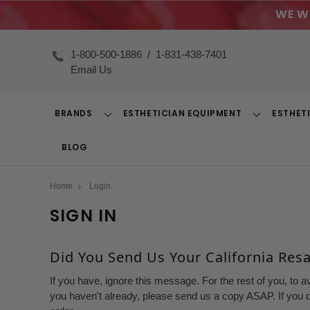
WE W
1-800-500-1886
/
1-831-438-7401
Email Us
BRANDS
ESTHETICIAN EQUIPMENT
ESTHET
Toggle
Toggle
Dropdown
Dropdown
BLOG
Home
Login
SIGN IN
Did You Send Us Your California Resal
If you have, ignore this message. For the rest of you, to a
you haven't already, please send us a copy ASAP. If you d