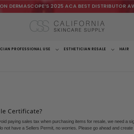
ON DERMASCOPE’S 2025 ACA BEST DISTRIBUTOR A
ICIAN PROFESSIONAL USE
ESTHETICIAN RESALE
HAIR
Toggle
Toggle
Dropdown
Dropdown
e Certificate?
void paying sales tax when purchasing items for resale, we need a sign
o not have a Sellers Permit, no worries. Please go ahead and create a