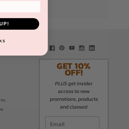
UP!
KS
GET 10%
OFF!
PLUS
get insider
access to new
promotions, products
rns
and classes!
ns
Email