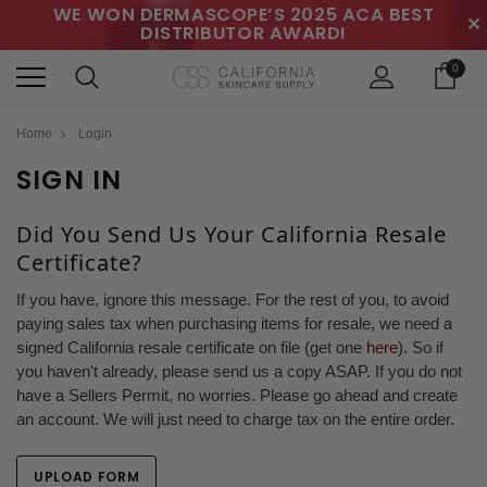
WE WON DERMASCOPE’S 2025 ACA BEST
✕
DISTRIBUTOR AWARD!
0
Home
Login
SIGN IN
Did You Send Us Your California Resale
Certificate?
If you have, ignore this message. For the rest of you, to avoid
paying sales tax when purchasing items for resale, we need a
signed California resale certificate on file (get one
here
). So if
you haven't already, please send us a copy ASAP. If you do not
have a Sellers Permit, no worries. Please go ahead and create
an account. We will just need to charge tax on the entire order.
UPLOAD FORM