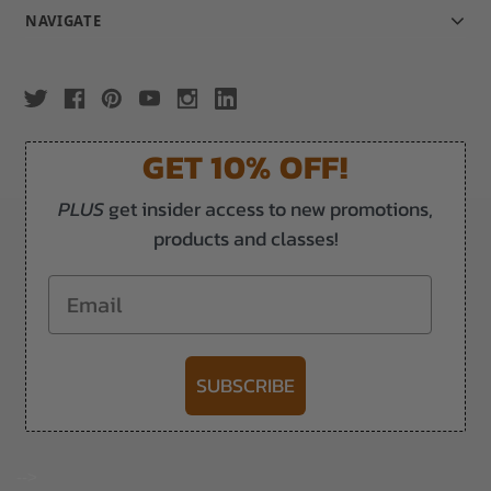
NAVIGATE
GET 10% OFF!
PLUS
get insider access to new promotions,
products and classes!
Email
SUBSCRIBE
-->