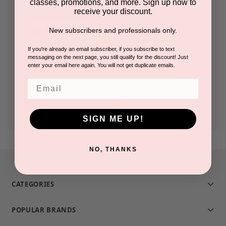
classes, promotions, and more. Sign up now to
receive your discount.
Check out faster
New subscribers and professionals only.
Save multiple shipping addresses
Access your order history
If you're already an email subscriber, if you subscribe to text
messaging on the next page, you still qualify for the discount! Just
Track new orders
enter your email here again. You will not get duplicate emails.
Save items to your Wish List
Email
CREATE ACCOUNT
SIGN ME UP!
NO, THANKS
CATEGORIES
POPULAR BRANDS