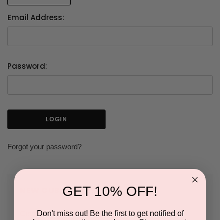
Email Address:
Password:
Forgot your password?
GET 10% OFF!
NEW CUSTOMER?
Don't miss out! Be the first to get notified of
Create an account with us and you'll be able to: