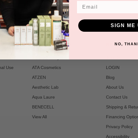
Email
SIGN ME 
POPULAR BRANDS
NAVIGATE
NO, THAN
t
2B Bio Beauty
Join Us
nal Use
ATA Cosmetics
LOGIN
ATZEN
Blog
Aesthetic Lab
About Us
Aqua Laure
Contact Us
BENECELL
Shipping & Retu
View All
Financing Optio
Privacy Policy
Accessibility