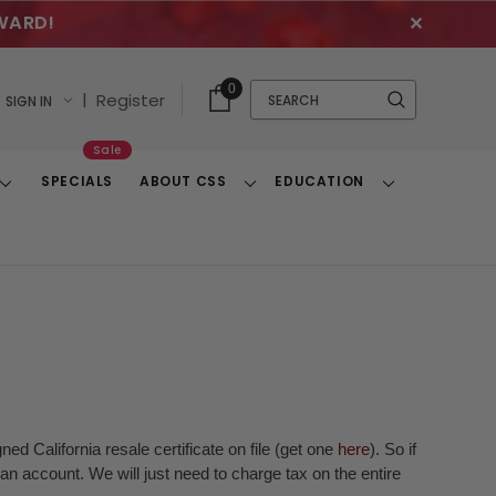
WARD!
✕
Cart
Quick
0
Search
|
Register
SIGN IN
With
Search
Items
Sale
SPECIALS
ABOUT CSS
EDUCATION
Toggle
Toggle
Toggle
Dropdown
Dropdown
Dropdown
ed California resale certificate on file (get one
here
). So if
n account. We will just need to charge tax on the entire