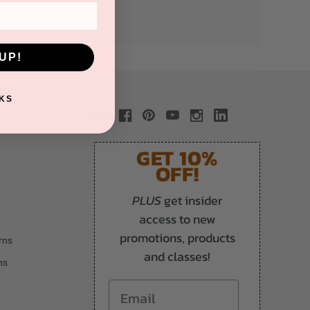
UP!
KS
GET 10%
OFF!
PLUS
get insider
access to new
promotions, products
rns
and classes!
ns
Email