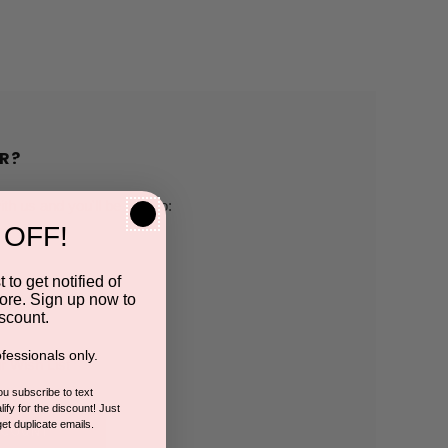
R?
h us and you'll be able to:
 OFF!
pping addresses
 to get notified of
ore. Sign up now to
 history
scount.
fessionals only.
r Wish List
you subscribe to text
ify for the discount! Just
get duplicate emails.
CCOUNT