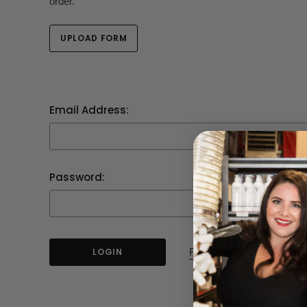
order.
UPLOAD FORM
Email Address:
Password:
Forgot your password?