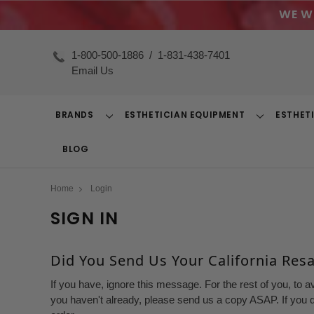
WE W
1-800-500-1886
/
1-831-438-7401
Email Us
BRANDS
ESTHETICIAN EQUIPMENT
ESTHET
Toggle
Toggle
Dropdown
Dropdown
BLOG
Home
Login
SIGN IN
Did You Send Us Your California Resal
If you have, ignore this message. For the rest of you, to a
you haven't already, please send us a copy ASAP. If you d