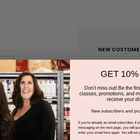
NEW CUSTOME
Create an account wit
GET 10%
Check out faster
Save multiple shi
Don't miss out! Be the first
classes, promotions, and m
Access your order
receive your di
Track new orders
New subscribers and pro
Save items to you
If you're already an email subscriber, if 
messaging on the next page, you still qual
enter your email here again. You will not 
CREATE A