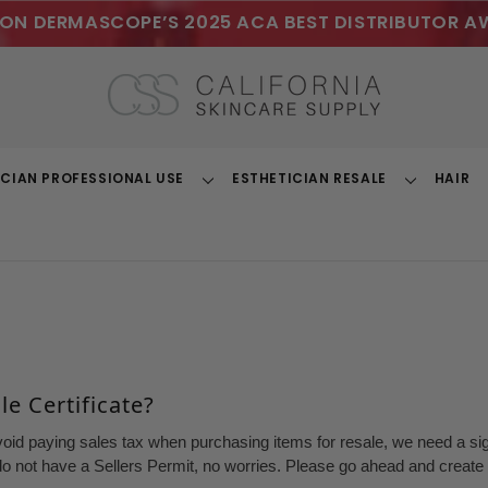
ON DERMASCOPE’S 2025 ACA BEST DISTRIBUTOR A
ICIAN PROFESSIONAL USE
ESTHETICIAN RESALE
HAIR
Toggle
Toggle
Dropdown
Dropdown
e Certificate?
void paying sales tax when purchasing items for resale, we need a sign
o not have a Sellers Permit, no worries. Please go ahead and create a