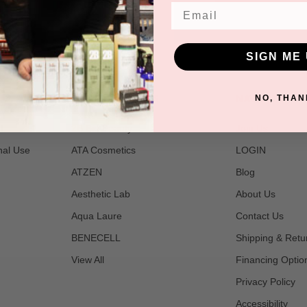
Email
SIGN ME 
POPULAR BRANDS
NAVIGATE
NO, THAN
t
2B Bio Beauty
Join Us
nal Use
ATA Cosmetics
LOGIN
ATZEN
Blog
Aesthetic Lab
About Us
Aqua Laure
Contact Us
BENECELL
Shipping & Retu
View All
Financing Optio
Privacy Policy
Accessibility