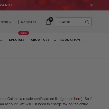
WARD!
✕
Cart
Quick
0
Search
|
Register
SIGN IN
With
Search
Items
Sale
SPECIALS
ABOUT CSS
EDUCATION
Toggle
Toggle
Toggle
Dropdown
Dropdown
Dropdown
ed California resale certificate on file (get one
here
). So if
n account. We will just need to charge tax on the entire