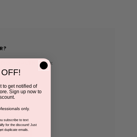
R?
h us and you'll be able to:
 OFF!
pping addresses
 to get notified of
ore. Sign up now to
 history
scount.
fessionals only.
r Wish List
you subscribe to text
ify for the discount! Just
get duplicate emails.
CCOUNT