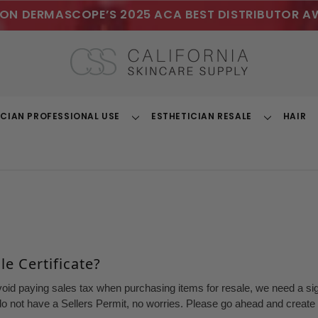
ON DERMASCOPE’S 2025 ACA BEST DISTRIBUTOR A
ICIAN PROFESSIONAL USE
ESTHETICIAN RESALE
HAIR
Toggle
Toggle
Dropdown
Dropdown
e Certificate?
void paying sales tax when purchasing items for resale, we need a sign
o not have a Sellers Permit, no worries. Please go ahead and create a