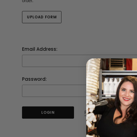
order.
UPLOAD FORM
Email Address:
Password:
Forgot your password?