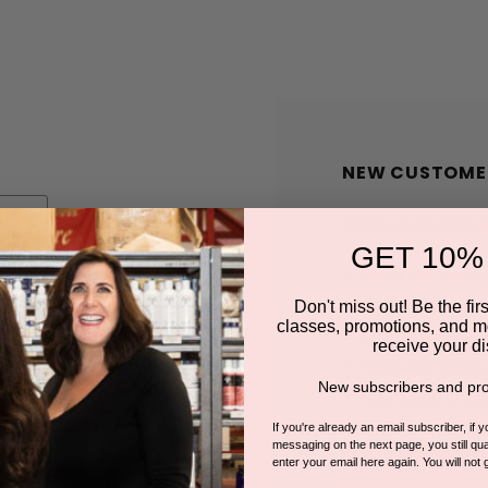
NEW CUSTOME
Create an account wit
GET 10%
Check out faster
Save multiple shi
Don't miss out! Be the first
classes, promotions, and m
Access your order
receive your di
Track new orders
New subscribers and pro
Save items to you
If you're already an email subscriber, if 
messaging on the next page, you still qual
enter your email here again. You will not 
CREATE A