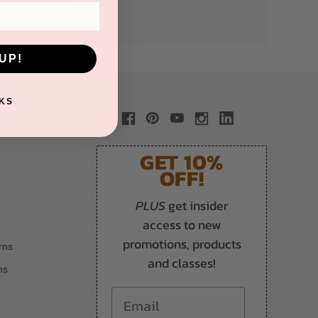
UP!
KS
GET 10%
OFF!
PLUS
get insider
access to new
promotions, products
rns
and classes!
ns
Email