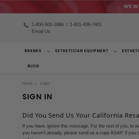
WE W
1-800-500-1886
/
1-831-438-7401
Email Us
BRANDS
ESTHETICIAN EQUIPMENT
ESTHET
Toggle
Toggle
Dropdown
Dropdown
BLOG
Home
Login
SIGN IN
Did You Send Us Your California Resal
If you have, ignore this message. For the rest of you, to a
you haven't already, please send us a copy ASAP. If you d