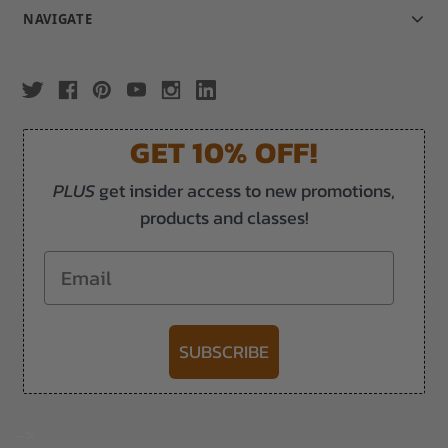
NAVIGATE
GET 10% OFF!
PLUS
get insider access to new promotions,
products and classes!
Email
SUBSCRIBE
-->