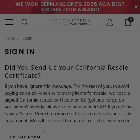
WE WON DERMASCOPE’S 2025 ACA BEST
✕
DISTRIBUTOR AWARD!
0
Home
Login
SIGN IN
Did You Send Us Your California Resale
Certificate?
If you have, ignore this message. For the rest of you, to avoid
paying sales tax when purchasing items for resale, we need a
signed California resale certificate on file (get one
here
). So if
you haven't already, please send us a copy ASAP. If you do not
have a Sellers Permit, no worries. Please go ahead and create
an account. We will just need to charge tax on the entire order.
UPLOAD FORM