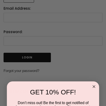
Email Address:
Password:
Forgot your password?
GET 10% OFF!
NEW CUSTOMER?
Don't miss out! Be the first to get notified of
Create an account with us and you'll be able to: