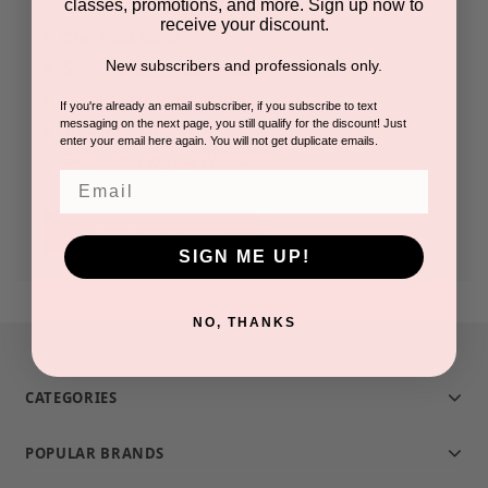
classes, promotions, and more. Sign up now to
receive your discount.
Check out faster
New subscribers and professionals only.
Save multiple shipping addresses
Access your order history
If you're already an email subscriber, if you subscribe to text
messaging on the next page, you still qualify for the discount! Just
Track new orders
enter your email here again. You will not get duplicate emails.
Save items to your Wish List
Email
CREATE ACCOUNT
SIGN ME UP!
NO, THANKS
CATEGORIES
POPULAR BRANDS