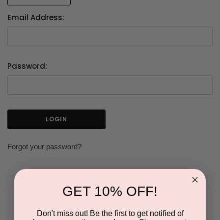
Email Address:
Password:
Forgot your password?
GET 10% OFF!
NEW CUSTOMER?
Don't miss out! Be the first to get notified of
Create an account with us and you'll be able to: