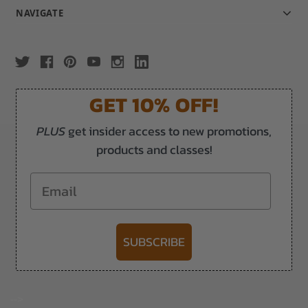
NAVIGATE
GET 10% OFF!
PLUS
get insider access to new promotions,
products and classes!
Email
SUBSCRIBE
-->