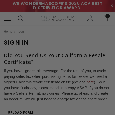
WE WON DERMASCOPE’S 2025 ACA BEST
✕
DISTRIBUTOR AWARD!
0
Home
Login
SIGN IN
Did You Send Us Your California Resale
Certificate?
If you have, ignore this message. For the rest of you, to avoid
paying sales tax when purchasing items for resale, we need a
signed California resale certificate on file (get one
here
). So if
you haven't already, please send us a copy ASAP. If you do not
have a Sellers Permit, no worries. Please go ahead and create
an account. We will just need to charge tax on the entire order.
UPLOAD FORM