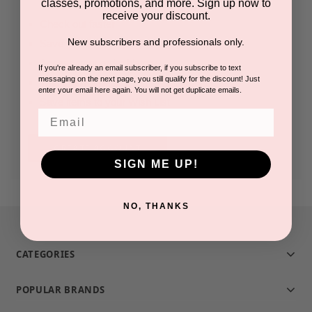
classes, promotions, and more. Sign up now to
receive your discount.
Check out faster
New subscribers and professionals only.
Save multiple shipping addresses
Access your order history
If you're already an email subscriber, if you subscribe to text
messaging on the next page, you still qualify for the discount! Just
Track new orders
enter your email here again. You will not get duplicate emails.
Save items to your Wish List
Email
CREATE ACCOUNT
SIGN ME UP!
NO, THANKS
CATEGORIES
POPULAR BRANDS