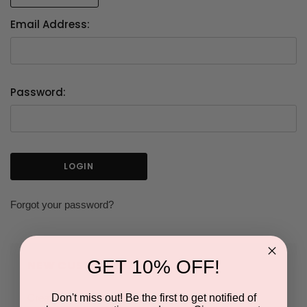
Email Address:
Password:
Forgot your password?
GET 10% OFF!
NEW CUSTOMER?
Don't miss out! Be the first to get notified of
Create an account with us and you'll be able to: