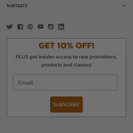
NAVIGATE
GET 10% OFF!
PLUS
get insider access to new promotions,
products and classes!
Email
SUBSCRIBE
-->