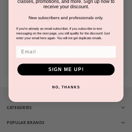
classes, promotions, and more. Sign up now to
receive your discount.
Check out faster
New subscribers and professionals only.
Save multiple shipping addresses
Access your order history
If you're already an email subscriber, if you subscribe to text
messaging on the next page, you still qualify for the discount! Just
Track new orders
enter your email here again. You will not get duplicate emails.
Save items to your Wish List
Email
CREATE ACCOUNT
SIGN ME UP!
NO, THANKS
CATEGORIES
POPULAR BRANDS