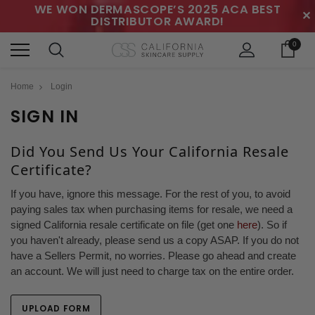
WE WON DERMASCOPE’S 2025 ACA BEST
✕
DISTRIBUTOR AWARD!
0
Home
Login
SIGN IN
Did You Send Us Your California Resale
Certificate?
If you have, ignore this message. For the rest of you, to avoid
paying sales tax when purchasing items for resale, we need a
signed California resale certificate on file (get one
here
). So if
you haven't already, please send us a copy ASAP. If you do not
have a Sellers Permit, no worries. Please go ahead and create
an account. We will just need to charge tax on the entire order.
UPLOAD FORM