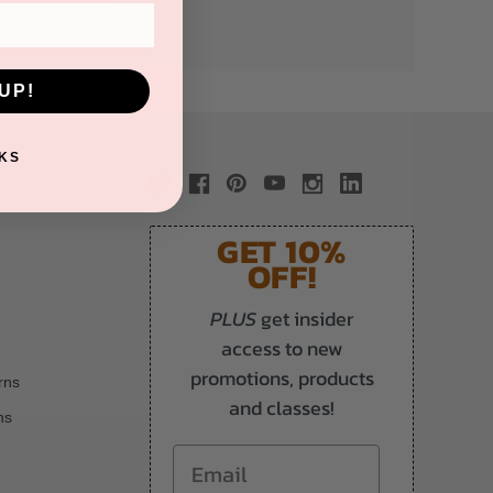
UP!
KS
GET 10%
OFF!
PLUS
get insider
access to new
promotions, products
rns
and classes!
ns
Email