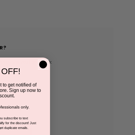
R?
h us and you'll be able to:
 OFF!
pping addresses
 to get notified of
ore. Sign up now to
 history
scount.
fessionals only.
r Wish List
you subscribe to text
ify for the discount! Just
get duplicate emails.
CCOUNT