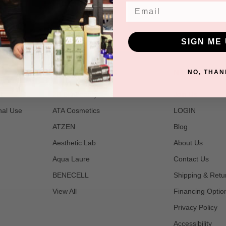
Email
SIGN ME 
POPULAR BRANDS
NAVIGATE
NO, THAN
t
2B Bio Beauty
Join Us
nal Use
ATA Cosmetics
LOGIN
ATZEN
Blog
Aesthetic Lab
About Us
Aqua Laure
Contact Us
BENECELL
Shipping & Retu
View All
Financing Optio
Privacy Policy
Accessibility