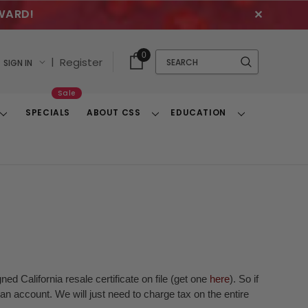
WARD!
✕
Cart
Quick
0
Search
|
Register
SIGN IN
With
Search
Items
Sale
SPECIALS
ABOUT CSS
EDUCATION
Toggle
Toggle
Toggle
Dropdown
Dropdown
Dropdown
ed California resale certificate on file (get one
here
). So if
n account. We will just need to charge tax on the entire