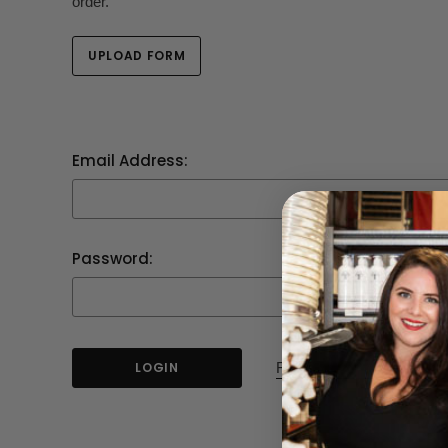
order.
UPLOAD FORM
Email Address:
Password:
Forgot your password?