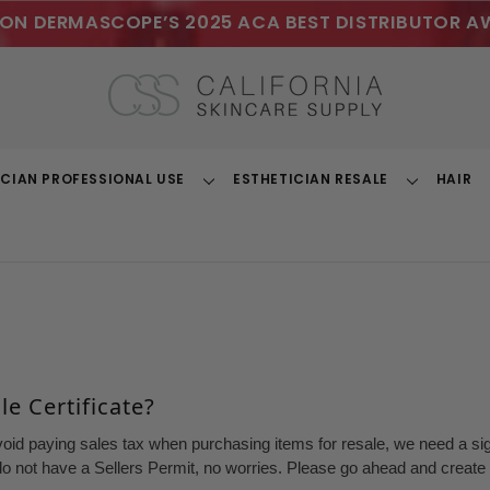
ON DERMASCOPE’S 2025 ACA BEST DISTRIBUTOR A
ICIAN PROFESSIONAL USE
ESTHETICIAN RESALE
HAIR
Toggle
Toggle
Dropdown
Dropdown
e Certificate?
void paying sales tax when purchasing items for resale, we need a sign
o not have a Sellers Permit, no worries. Please go ahead and create a