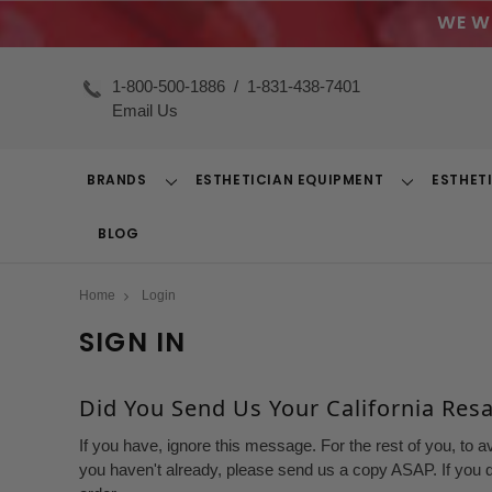
WE W
1-800-500-1886
/
1-831-438-7401
Email Us
BRANDS
ESTHETICIAN EQUIPMENT
ESTHET
Toggle
Toggle
Dropdown
Dropdown
BLOG
Home
Login
SIGN IN
Did You Send Us Your California Resal
If you have, ignore this message. For the rest of you, to a
you haven't already, please send us a copy ASAP. If you d