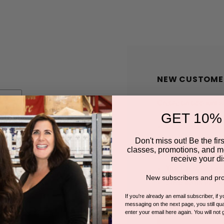
NEW CUSTOME
Create an account wit
GET 10%
Check out faster
Save multiple shi
Don't miss out! Be the first
classes, promotions, and m
Access your order
receive your di
Track new orders
New subscribers and pro
Save items to you
If you're already an email subscriber, if 
messaging on the next page, you still qual
enter your email here again. You will not 
CREATE A