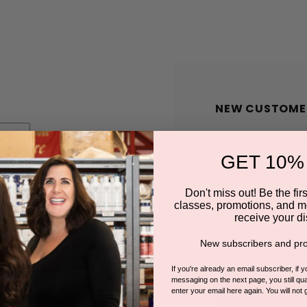
NEW CUSTOME
Create an account wit
GET 10%
Check out faster
Save multiple shi
Don't miss out! Be the first
classes, promotions, and m
Access your order
receive your di
Track new orders
New subscribers and pro
Save items to you
If you're already an email subscriber, if 
messaging on the next page, you still qual
enter your email here again. You will not 
CREATE A