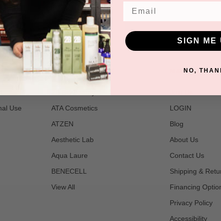
Email
SIGN ME 
POPULAR BRANDS
NAVIGATE
NO, THAN
t
2B Bio Beauty
Join Us
nal Use
ATA Cosmetics
LOGIN
ATZEN
Blog
Aesthetic Lab
About Us
Aqua Laure
Contact Us
BENECELL
Shipping & Retu
View All
Financing Optio
Privacy Policy
Accessibility