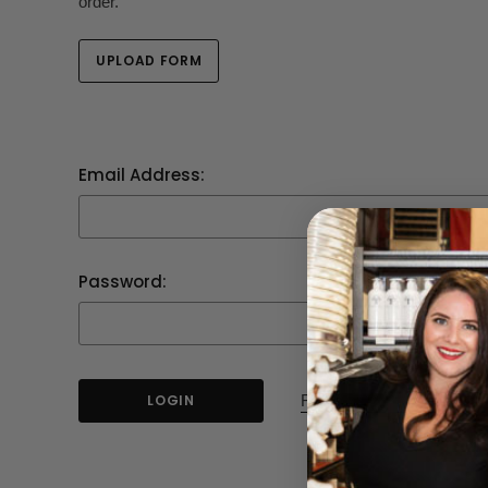
order.
UPLOAD FORM
Email Address:
Password:
Forgot your password?