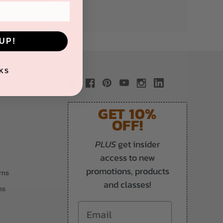
UP!
KS
GET 10%
OFF!
PLUS
get insider
access to new
promotions, products
rns
and classes!
ns
Email