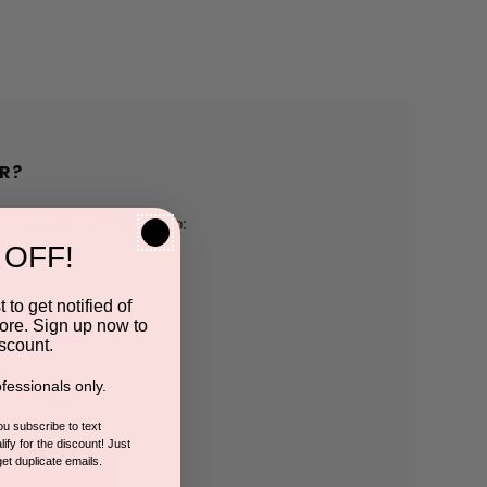
R?
h us and you'll be able to:
 OFF!
pping addresses
 to get notified of
ore. Sign up now to
 history
scount.
fessionals only.
r Wish List
you subscribe to text
ify for the discount! Just
get duplicate emails.
CCOUNT