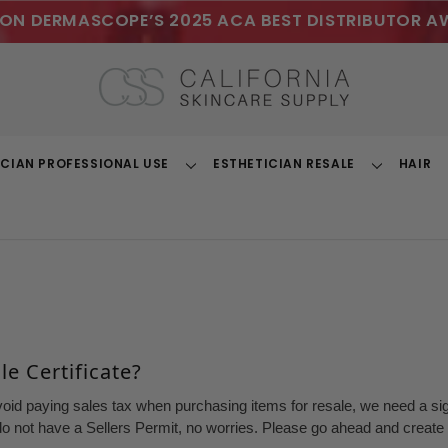
ON DERMASCOPE’S 2025 ACA BEST DISTRIBUTOR A
ICIAN PROFESSIONAL USE
ESTHETICIAN RESALE
HAIR
Toggle
Toggle
Dropdown
Dropdown
e Certificate?
void paying sales tax when purchasing items for resale, we need a sign
o not have a Sellers Permit, no worries. Please go ahead and create a