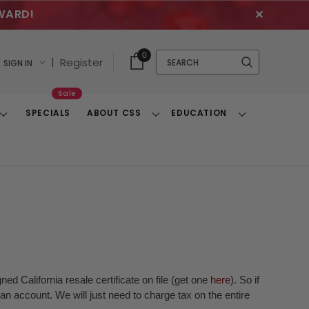
WARD!
✕
Cart
Quick
0
Search
|
Register
SIGN IN
With
Search
Items
Sale
SPECIALS
ABOUT CSS
EDUCATION
Toggle
Toggle
Toggle
Dropdown
Dropdown
Dropdown
ed California resale certificate on file (get one
here
). So if
n account. We will just need to charge tax on the entire