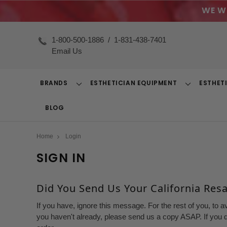
WE W
1-800-500-1886
/
1-831-438-7401
Email Us
BRANDS
ESTHETICIAN EQUIPMENT
ESTHET
Toggle
Toggle
Dropdown
Dropdown
BLOG
Home
Login
SIGN IN
Did You Send Us Your California Resal
If you have, ignore this message. For the rest of you, to a
you haven't already, please send us a copy ASAP. If you d